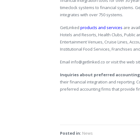
financial integration tools for over 30 year
timeclock systems to financial systems. G
integrates with over 750 systems.
GetLinked
products and services
are avail
Hotels and Resorts, Health Clubs, Public 
Entertainment Venues, Cruise Lines, Accou
Institutional Food Services, Franchises an
Email info@getlinked.co or visit the web si
Inquiries about preferred accounting
their financial integration and reporting. 
preferred accounting firms that provide fi
Posted in:
News