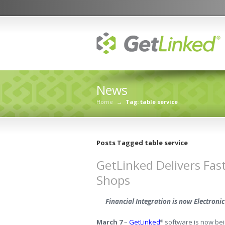
News
Home
→
Tag: table service
Posts Tagged table service
GetLinked Delivers Fas
Shops
Financial Integration is now Electron
March 7
–
GetLinked
software is now bein
®