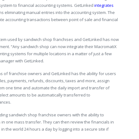
 system to financial accounting systems. GetLinked
integrates
ms eliminating manual entries into the accounting system. The
e accounting transactions between point of sale and financial
stem used by sandwich shop franchises and GetLinked has now
ement. “Any sandwich shop can now integrate their MacromatiX
ting systems for multiple locations in a matter of just a few
manager with GetLinked.
ns of franchise owners and GetLinked has the ability for users
 sales, payments, refunds, discounts, taxes and more, assign
em one time and automate the daily import and transfer of
select amounts to be automatically transferred to
ances.
iding sandwich shop franchise owners with the ability to
s in one mass transfer. They can then review the financials in
n the world 24 hours a day by logging into a secure site if