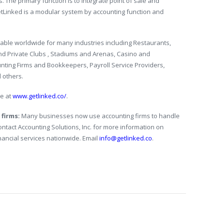
s. The primary function is to integrate point of sale and
etLinked is a modular system by accounting function and
able worldwide for many industries including Restaurants,
and Private Clubs , Stadiums and Arenas, Casino and
nting Firms and Bookkeepers, Payroll Service Providers,
d others.
te at
www.getlinked.co/
.
 firms:
Many businesses now use accounting firms to handle
Contact Accounting Solutions, Inc. for more information on
nancial services nationwide. Email
info@getlinked.co
.