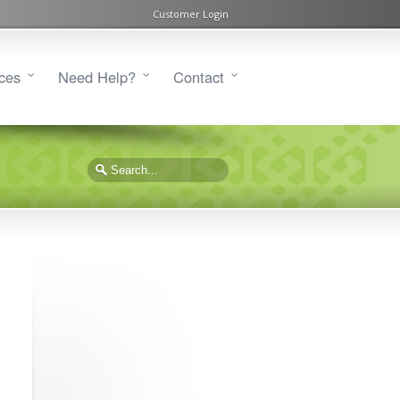
Customer Login
ces
Need Help?
Contact