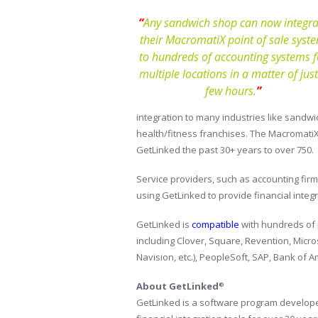
“
Any sandwich shop can now integra
their MacromatiX point of sale syst
to hundreds of accounting systems f
multiple locations in a matter of just
few hours.
”
integration to many industries like sandwi
health/fitness franchises. The Macromati
GetLinked the past 30+ years to over 750.
Service providers, such as accounting fir
using GetLinked to provide financial integ
GetLinked is
compatible
with hundreds of p
including Clover, Square, Revention, Micro
Navision, etc.), PeopleSoft, SAP, Bank of 
About GetLinked
®
GetLinked is a software program developed