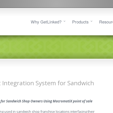
Why GetLinked?
Products
Resour
t Integration System for Sandwich
ic for Sandwich Shop Owners Using MacromatiX point of sale
g used in sandwich shop franchise locations interfacing their