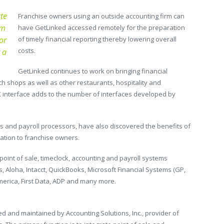
te
Franchise owners using an outside accounting firm can
em
have GetLinked accessed remotely for the preparation
or
of timely financial reporting thereby lowering overall
costs.
 a
GetLinked continues to work on bringing financial
ch shops as well as other restaurants, hospitality and
X interface adds to the number of interfaces developed by
ms and payroll processors, have also discovered the benefits of
ration to franchise owners.
oint of sale, timeclock, accounting and payroll systems
s, Aloha, Intacct, QuickBooks, Microsoft Financial Systems (GP,
America, First Data, ADP and many more.
 and maintained by Accounting Solutions, Inc., provider of