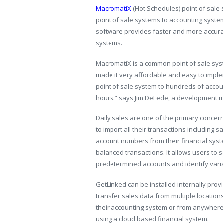
MacromatiX
(Hot Schedules) point of sale
point of sale systems to accounting syste
software provides faster and more accurat
systems.
MacromatiX is a common point of sale sy
made it very affordable and easy to impl
point of sale system to hundreds of accoun
hours.” says Jim DeFede, a development 
Daily sales are one of the primary concer
to import all their transactions including
account numbers from their financial syst
balanced transactions. It allows users to 
predetermined accounts and identify vari
GetLinked can be installed internally prov
transfer sales data from multiple location
their accounting system or from anywhere i
using a cloud based financial system.