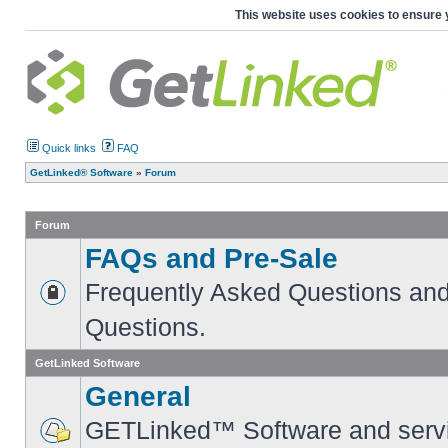
This website uses cookies to ensure 
Quick links
FAQ
GetLinked® Software
»
Forum
Forum
FAQs and Pre-Sale
Frequently Asked Questions and
Questions.
GetLinked Software
General
GETLinked™ Software and servi