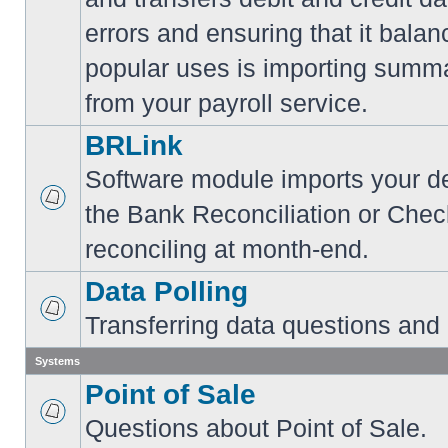
errors and ensuring that it balan
popular uses is importing summa
from your payroll service.
BRLink
Software module imports your dep
the Bank Reconciliation or Chec
reconciling at month-end.
Data Polling
Transferring data questions and
Systems
Point of Sale
Questions about Point of Sale.