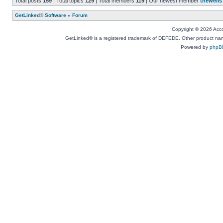
Total posts
159
| Total topics
129
| Total members
119
| Our newest member
thewells
GetLinked® Software
»
Forum
Copyright © 2026 Accou
GetLinked® is a registered trademark of DEFEDE. Other product names
Powered by
phpB