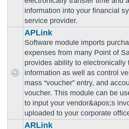
electronically transfer time and
information into your financial s
service provider.
APLink
Software module imports purcha
expenses from many Point of S
provides ability to electronically
information as well as control ve
mass “voucher” entry, and accoun
voucher. This module can be use
to input your vendor&apos;s inv
uploaded to your corporate offic
ARLink