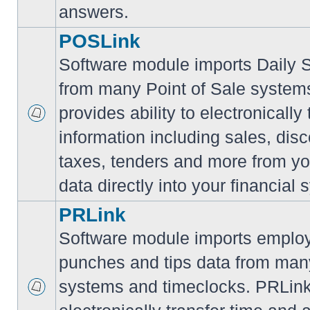
answers.
POSLink
Software module imports Daily
from many Point of Sale syste
provides ability to electronically
information including sales, disc
taxes, tenders and more from yo
data directly into your financial 
PRLink
Software module imports employ
punches and tips data from many
systems and timeclocks. PRLink 