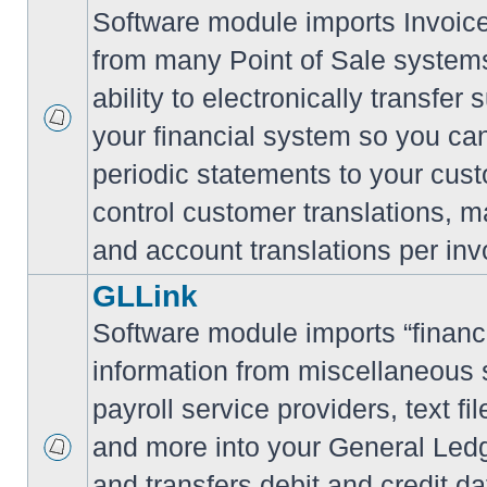
Software module imports Invoi
from many Point of Sale system
ability to electronically transfe
your financial system so you can
periodic statements to your cus
control customer translations, ma
and account translations per inv
GLLink
Software module imports “financi
information from miscellaneous
payroll service providers, text f
and more into your General Led
and transfers debit and credit da