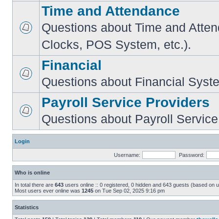
Time and Attendance
Questions about Time and Atte
Clocks, POS System, etc.).
Financial
Questions about Financial Syst
Payroll Service Providers
Questions about Payroll Service
Login
Username:
Password:
Who is online
In total there are
643
users online :: 0 registered, 0 hidden and 643 guests (based on u
Most users ever online was
1245
on Tue Sep 02, 2025 9:16 pm
Statistics