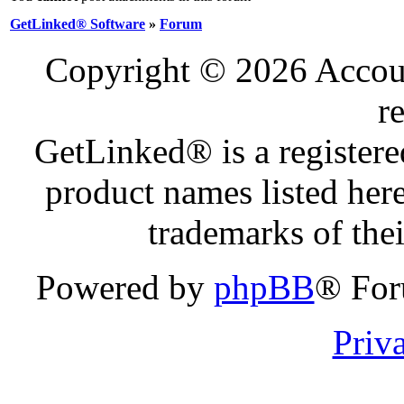
GetLinked® Software
»
Forum
Copyright © 2026 Account
r
GetLinked® is a register
product names listed here
trademarks of the
Powered by
phpBB
® For
Priv