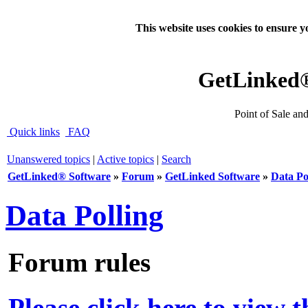
This website uses cookies to ensure y
GetLinked
Point of Sale an
Quick links
FAQ
Unanswered topics
|
Active topics
|
Search
GetLinked® Software
»
Forum
»
GetLinked Software
»
Data Po
Data Polling
Forum rules
Please click here to view 