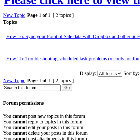
New Topic
Page
1
of
1
[ 2 topics ]
Topics
How To: Sync your Point of Sale data with Dropbox and other ques
How To: Troubleshooting scheduled task problems (records not foun
Display:
Sort by:
New Topic
Page
1
of
1
[ 2 topics ]
Forum permissions
You
cannot
post new topics in this forum
You
cannot
reply to topics in this forum
You
cannot
edit your posts in this forum
You
cannot
delete your posts in this forum
You
cannot
post attachments in this forum