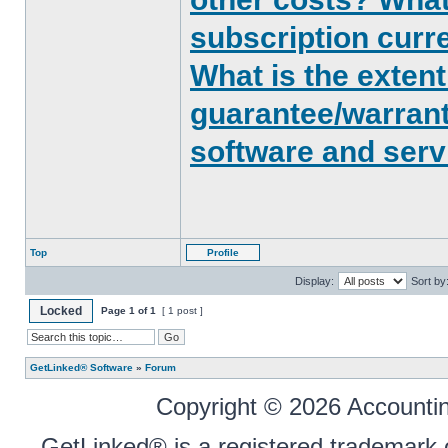
subscription curr
What is the exten
guarantee/warrant
software and serv
Top
Profile
Display:
Sort by
Locked
Page
1
of
1
[ 1 post ]
GetLinked® Software
»
Forum
Copyright © 2026 Accounting
GetLinked® is a registered trademark