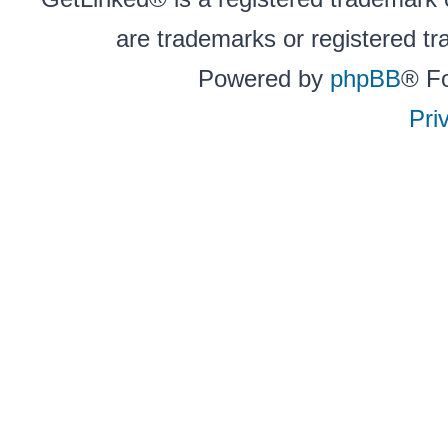
are trademarks or registered tr
Powered by
phpBB
® F
Pri