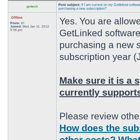
Post subject:
If I am current on my Getlinked softwar
gettech
purchasing a new subscription?
Offline
Yes. You are allowe
Posts:
91
Joined:
Wed Jan 11, 2012
GetLinked software
5:56 pm
purchasing a new s
subscription year (
Make sure it is a
currently support
Please review other
How does the subs
other costs? What