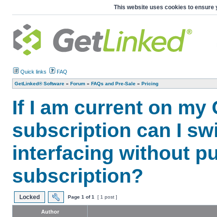
This website uses cookies to ensure 
Quick links
FAQ
GetLinked® Software
»
Forum
»
FAQs and Pre-Sale
»
Pricing
If I am current on my
subscription can I sw
interfacing without p
subscription?
Locked
Page
1
of
1
[ 1 post ]
Author