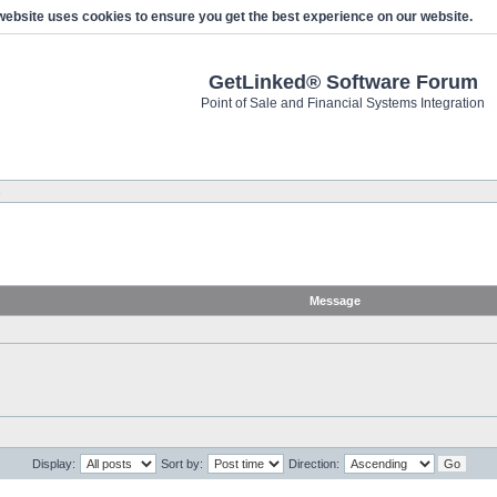
website uses cookies to ensure you get the best experience on our website.
GetLinked® Software Forum
Point of Sale and Financial Systems Integration
s
Message
Display:
Sort by:
Direction: