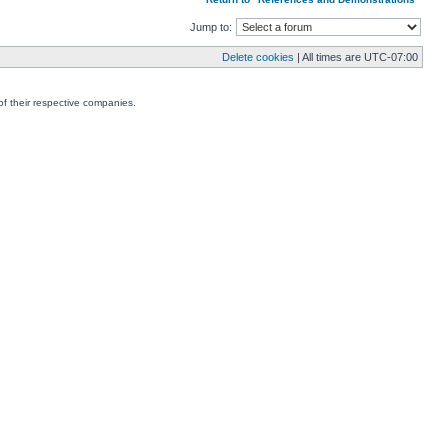
Jump to:
Delete cookies
| All times are
UTC-07:00
f their respective companies.