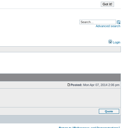
Advanced search
Login
Posted:
Mon Apr 07, 2014 2:06 pm
Quote
Return to “References and Demonstrations”