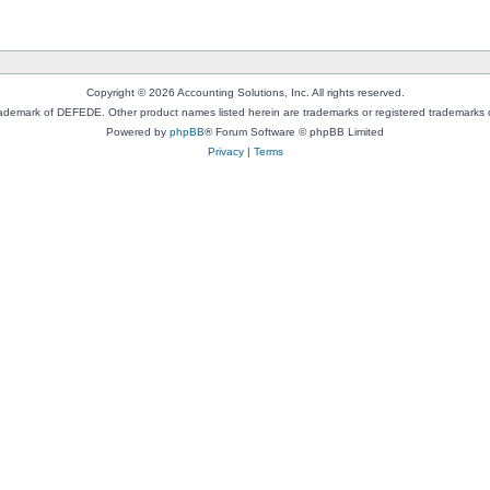
Copyright © 2026 Accounting Solutions, Inc. All rights reserved.
rademark of DEFEDE. Other product names listed herein are trademarks or registered trademarks o
Powered by
phpBB
® Forum Software © phpBB Limited
Privacy
|
Terms