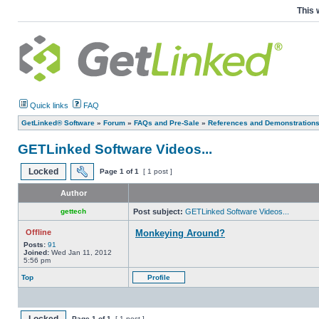
This 
Quick links
FAQ
GetLinked® Software
»
Forum
»
FAQs and Pre-Sale
»
References and Demonstration
GETLinked Software Videos...
Locked
Page
1
of
1
[ 1 post ]
Author
gettech
Post subject:
GETLinked Software Videos...
Offline
Monkeying Around?
Posts:
91
Joined:
Wed Jan 11, 2012
5:56 pm
Top
Profile
Page
1
of
1
[ 1 post ]