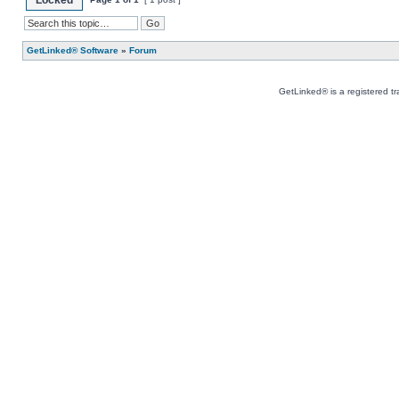
Locked
GetLinked® Software
»
Forum
GetLinked® is a registered t