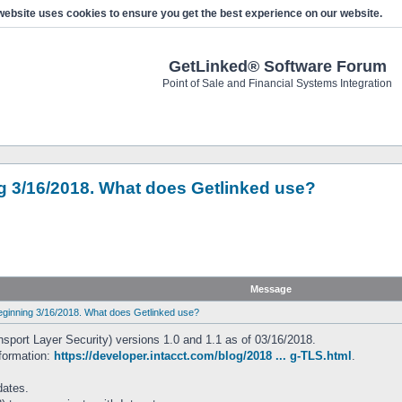
website uses cookies to ensure you get the best experience on our website.
GetLinked® Software Forum
Point of Sale and Financial Systems Integration
ing 3/16/2018. What does Getlinked use?
Message
 beginning 3/16/2018. What does Getlinked use?
ansport Layer Security) versions 1.0 and 1.1 as of 03/16/2018.
nformation:
https://developer.intacct.com/blog/2018 ... g-TLS.html
.
dates.