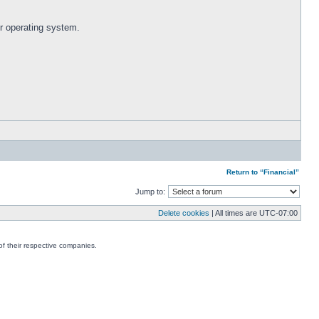
r operating system.
Return to “Financial”
Jump to:
Delete cookies
| All times are
UTC-07:00
f their respective companies.