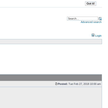
Advanced search
Login
Posted:
Tue Feb 27, 2018 10:00 am