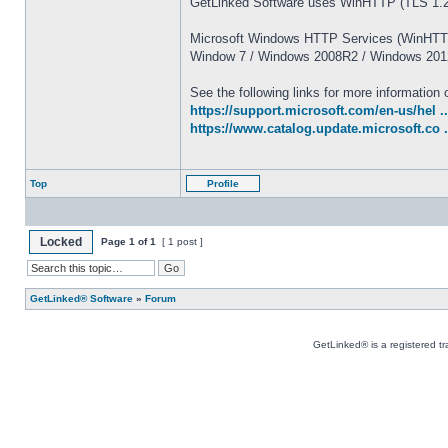
GetLinked Software uses WinHTTP (TLS 1.2)
Microsoft Windows HTTP Services (WinHTTP)
Window 7 / Windows 2008R2 / Windows 2012
See the following links for more informatio
https://support.microsoft.com/en-us/hel ..
https://www.catalog.update.microsoft.co 
Top
Profile
Locked
Page
1
of
1
[ 1 post ]
GetLinked® Software
»
Forum
GetLinked® is a registered t