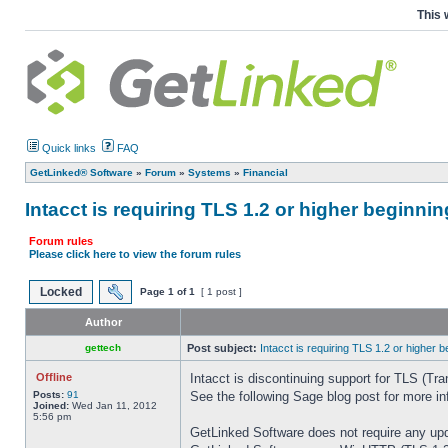
This 
Quick links
FAQ
GetLinked® Software
»
Forum
»
Systems
»
Financial
Intacct is requiring TLS 1.2 or higher beginn
Forum rules
Please click here to view the forum rules
Locked
Page
1
of
1
[ 1 post ]
Author
gettech
Post subject:
Intacct is requiring TLS 1.2 or higher
Offline
Intacct is discontinuing support for TLS (Tr
Posts:
91
See the following Sage blog post for more i
Joined:
Wed Jan 11, 2012
5:56 pm
GetLinked Software does not require any up