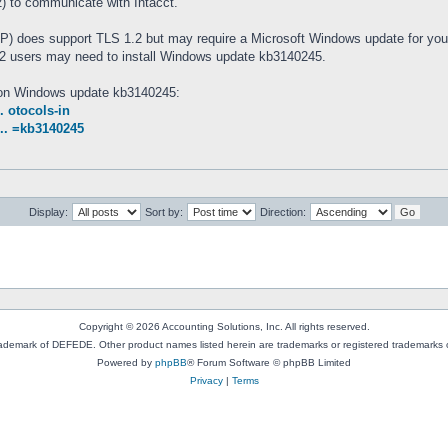
 to communicate with Intacct.
 does support TLS 1.2 but may require a Microsoft Windows update for you
 users may need to install Windows update kb3140245.
n on Windows update kb3140245:
. otocols-in
... =kb3140245
Display:
Sort by:
Direction:
Copyright © 2026 Accounting Solutions, Inc. All rights reserved.
rademark of DEFEDE. Other product names listed herein are trademarks or registered trademarks o
Powered by
phpBB
® Forum Software © phpBB Limited
Privacy
|
Terms