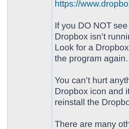
https://www.dropb
If you DO NOT see t
Dropbox isn’t runni
Look for a Dropbox 
the program again.
You can’t hurt anyt
Dropbox icon and it
reinstall the Dropb
There are many oth