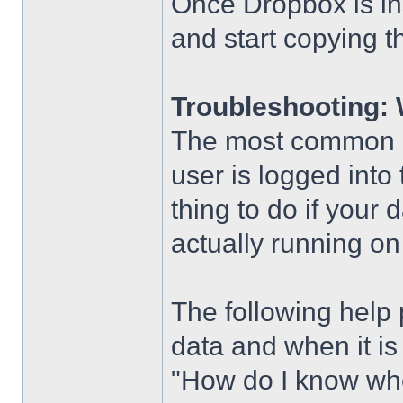
Once Dropbox is ins
and start copying t
Troubleshooting: 
The most common pr
user is logged into
thing to do if your 
actually running on
The following help
data and when it is
"How do I know wh