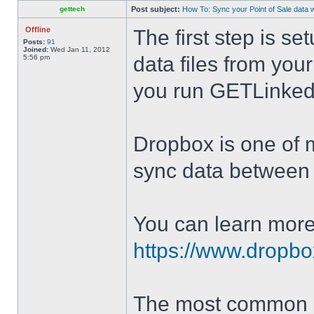
gettech
Post subject:
How To: Sync your Point of Sale data 
Offline
The first step is se
Posts:
91
Joined:
Wed Jan 11, 2012
data files from you
5:56 pm
you run GETLinked
Dropbox is one of ma
sync data between 
You can learn more
https://www.dropbo
The most common D