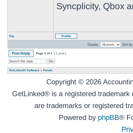
Syncplicity, Qbox 
Top
Profile
Display:
Sort by
Post Reply
Page
1
of
1
[ 1 post ]
GetLinked® Software
»
Forum
Copyright © 2026 Accounting
GetLinked® is a registered trademark
are trademarks or registered tr
Powered by
phpBB
® F
Pri