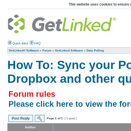
This website uses cookies to ensure 
Quick links
FAQ
GetLinked® Software
»
Forum
»
GetLinked Software
»
Data Polling
How To: Sync your Poi
Dropbox and other qu
Forum rules
Please click here to view the fo
Post Reply
Page
1
of
1
[ 1 post ]
Author