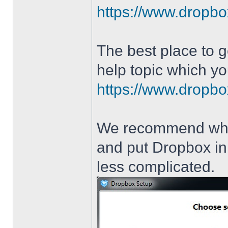
https://www.dropbo
The best place to g
help topic which yo
https://www.dropbo
We recommend when 
and put Dropbox in 
less complicated.