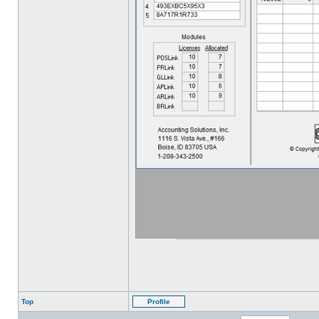
Top
Profile