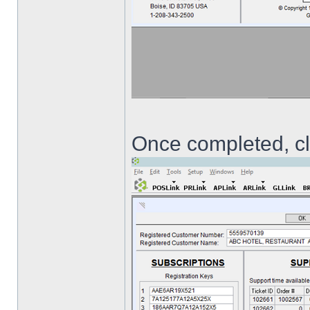
Once completed, cli