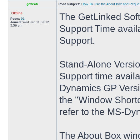
gettech
Post subject:
How To Use the About Box and Reques
Offline
The GetLinked Soft
Posts:
91
Joined:
Wed Jan 11, 2012
Support Time avail
5:56 pm
Support.
Stand-Alone Versio
Support time avail
Dynamics GP Versio
the "Window Shortcut
refer to the MS-Dy
The About Box wind