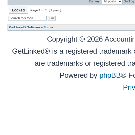
Display:
Sort by
Locked
Page
1
of
1
[ 1 post ]
GetLinked® Software
»
Forum
Copyright © 2026 Accounting
GetLinked® is a registered trademark
are trademarks or registered tr
Powered by
phpBB
® F
Pri