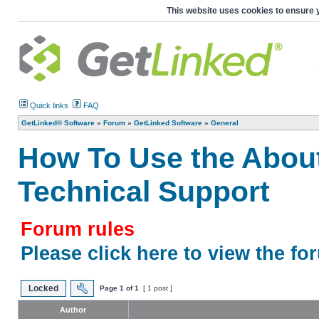
This website uses cookies to ensure 
Quick links
FAQ
GetLinked® Software
»
Forum
»
GetLinked Software
»
General
How To Use the Abou
Technical Support
Forum rules
Please click here to view the fo
Locked
Page
1
of
1
[ 1 post ]
Author