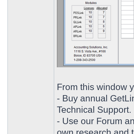
From this window y
- Buy annual GetLi
Technical Support.
- Use our Forum and
own research and t