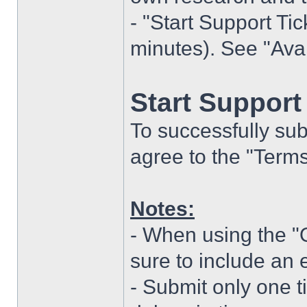
- "Start Support Ti
minutes). See "Ava
Start Support 
To successfully subm
agree to the "Terms
Notes:
- When using the 
sure to include an 
- Submit only one t