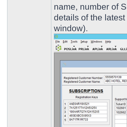
name, number of Sub
details of the late
window).