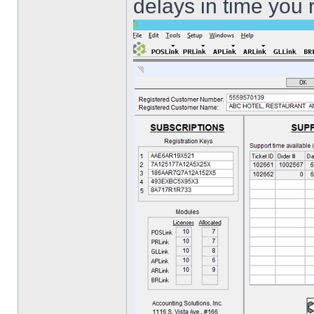
delays in time you 