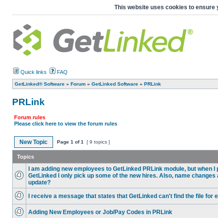
This website uses cookies to ensure 
Quick links
FAQ
GetLinked® Software
»
Forum
»
GetLinked Software
»
PRLink
PRLink
Forum rules
Please click here to view the forum rules
New Topic
Page
1
of
1
[ 9 topics ]
Topics
I am adding new employees to GetLinked PRLink module, but when I pu
GetLinked I only pick up some of the new hires. Also, name changes
update?
I receive a message that states that GetLinked can't find the file fo
Adding New Employees or Job/Pay Codes in PRLink