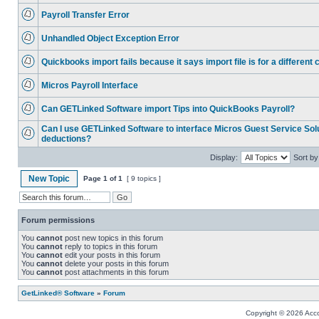
Payroll Transfer Error
Unhandled Object Exception Error
Quickbooks import fails because it says import file is for a differen
Micros Payroll Interface
Can GETLinked Software import Tips into QuickBooks Payroll?
Can I use GETLinked Software to interface Micros Guest Service Solu
deductions?
Display:
Sort by
New Topic
Page
1
of
1
[ 9 topics ]
Forum permissions
You
cannot
post new topics in this forum
You
cannot
reply to topics in this forum
You
cannot
edit your posts in this forum
You
cannot
delete your posts in this forum
You
cannot
post attachments in this forum
GetLinked® Software
»
Forum
Copyright © 2026 Accou