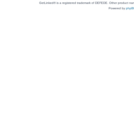
GetLinked® is a registered trademark of DEFEDE. Other product names
Powered by
phpB