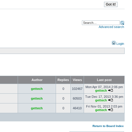
Advanced search
Login
Author
Replies
Views
Last post
Mon Apr 07, 2014 2:06 pm
gettech
0
102467
gettech
Tue Dec 17, 2013 3:36 pm
gettech
0
60503
gettech
Fri Nov 01, 2013 2:03 pm
gettech
0
46410
gettech
Return to Board Index