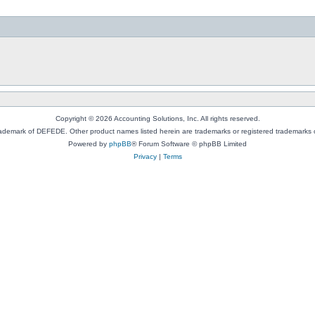
Copyright © 2026 Accounting Solutions, Inc. All rights reserved.
rademark of DEFEDE. Other product names listed herein are trademarks or registered trademarks o
Powered by
phpBB
® Forum Software © phpBB Limited
Privacy
|
Terms