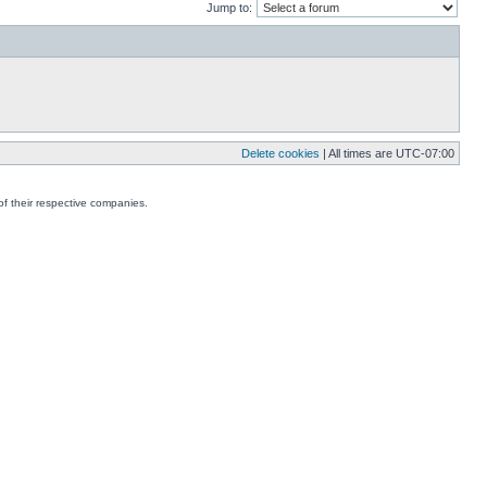
Jump to:
Delete cookies
| All times are
UTC-07:00
f their respective companies.