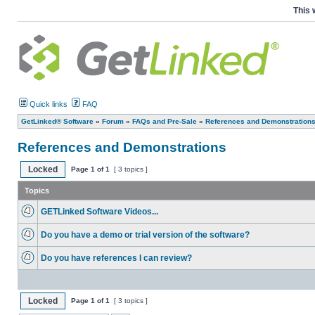
This 
Quick links
FAQ
GetLinked® Software
»
Forum
»
FAQs and Pre-Sale
»
References and Demonstration
References and Demonstrations
Locked
Page
1
of
1
[ 3 topics ]
Topics
GETLinked Software Videos...
Do you have a demo or trial version of the software?
Do you have references I can review?
Locked
Page
1
of
1
[ 3 topics ]