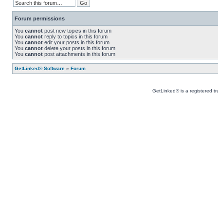
Forum permissions
You
cannot
post new topics in this forum
You
cannot
reply to topics in this forum
You
cannot
edit your posts in this forum
You
cannot
delete your posts in this forum
You
cannot
post attachments in this forum
GetLinked® Software
»
Forum
GetLinked® is a registered t