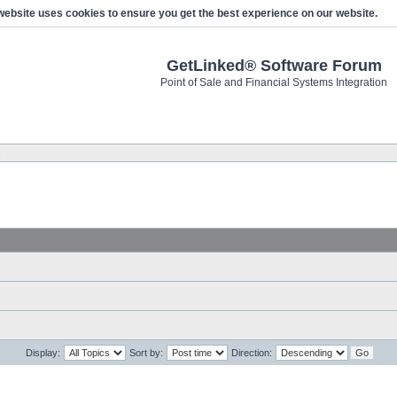
website uses cookies to ensure you get the best experience on our website.
GetLinked® Software Forum
Point of Sale and Financial Systems Integration
s
Display:
Sort by:
Direction: