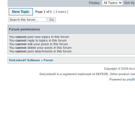
Display:
Sort by
New Topic
Page
1
of
1
[ 3 topics ]
Forum permissions
You
cannot
post new topics in this forum
You
cannot
reply to topics in this forum
You
cannot
edit your posts in this forum
You
cannot
delete your posts in this forum
You
cannot
post attachments in this forum
GetLinked® Software
»
Forum
Copyright © 2026 Accou
GetLinked® is a registered trademark of DEFEDE. Other product names
Powered by
phpB