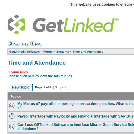
This website uses cookies to ensure 
Quick links
FAQ
GetLinked® Software
»
Forum
»
Systems
»
Time and Attendance
Time and Attendance
Forum rules
Please click here to view the forum rules
New Topic
Page
1
of
1
[ 3 topics ]
Topics
My Micros e7 payroll is importing incorrect time punches. What is th
it?
Payroll Interface with Paylocity and Financial Interface with SAP Bu
Can I use GETLinked Software to interface Micros Guest Service Solu
deductions?