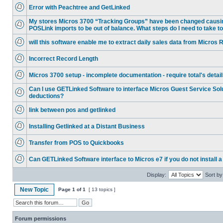
Error with Peachtree and GetLinked
My stores Micros 3700 “Tracking Groups” have been changed causi
POSLink imports to be out of balance. What steps do I need to take to
will this software enable me to extract daily sales data from Micro
Incorrect Record Length
Micros 3700 setup - incomplete documentation - require total's detai
Can I use GETLinked Software to interface Micros Guest Service Solu
deductions?
link between pos and getlinked
Installing Getlinked at a Distant Business
Transfer from POS to Quickbooks
Can GETLinked Software interface to Micros e7 if you do not install a
Display:
Sort by
New Topic
Page
1
of
1
[ 13 topics ]
Forum permissions