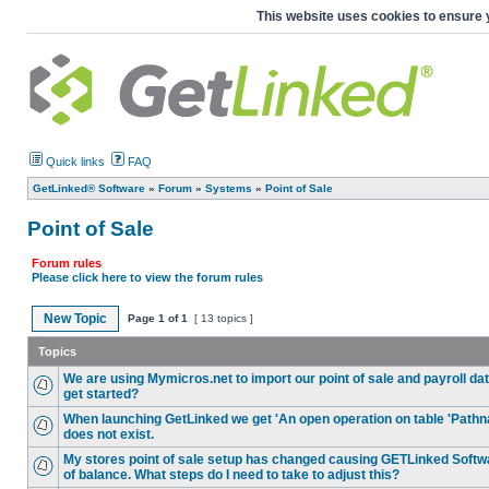
This website uses cookies to ensure 
Quick links
FAQ
GetLinked® Software
»
Forum
»
Systems
»
Point of Sale
Point of Sale
Forum rules
Please click here to view the forum rules
New Topic
Page
1
of
1
[ 13 topics ]
Topics
We are using Mymicros.net to import our point of sale and payroll da
get started?
When launching GetLinked we get 'An open operation on table 'Pathn
does not exist.
My stores point of sale setup has changed causing GETLinked Softw
of balance. What steps do I need to take to adjust this?