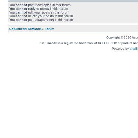
You
cannot
post new topics in this forum
You
cannot
reply to topics in this forum
You
cannot
edit your posts in this forum
You
cannot
delete your posts in this forum
You
cannot
post attachments in this forum
GetLinked® Software
»
Forum
Copyright © 2026 Accou
GetLinked® is a registered trademark of DEFEDE. Other product names
Powered by
phpB