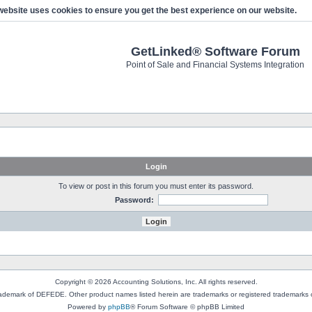
website uses cookies to ensure you get the best experience on our website.
GetLinked® Software Forum
Point of Sale and Financial Systems Integration
Login
To view or post in this forum you must enter its password.
Password:
Copyright © 2026 Accounting Solutions, Inc. All rights reserved.
rademark of DEFEDE. Other product names listed herein are trademarks or registered trademarks o
Powered by
phpBB
® Forum Software © phpBB Limited