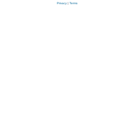
Privacy
|
Terms