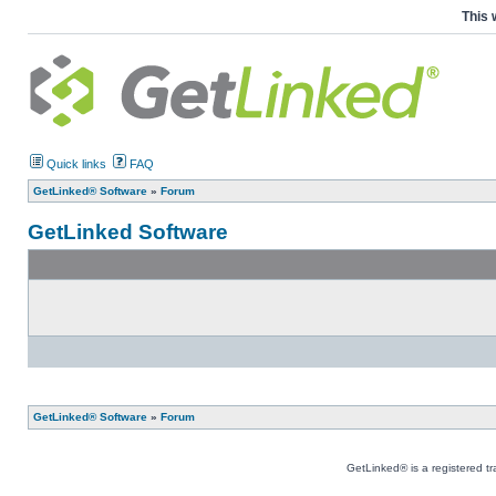
This 
Quick links
FAQ
GetLinked® Software
»
Forum
GetLinked Software
GetLinked® Software
»
Forum
GetLinked® is a registered t