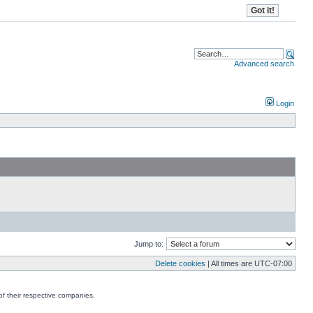
Advanced search
Login
Jump to:
Delete cookies
| All times are
UTC-07:00
f their respective companies.