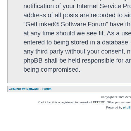
notification of your Internet Service P
address of all posts are recorded to ai
“GetLinked® Software Forum” have the 
at any time should we see fit. As a us
entered to being stored in a database. 
any third party without your consent,
phpBB shall be held responsible for a
being compromised.
GetLinked® Software
»
Forum
Copyright © 2026 Accou
GetLinked® is a registered trademark of DEFEDE. Other product names
Powered by
phpB