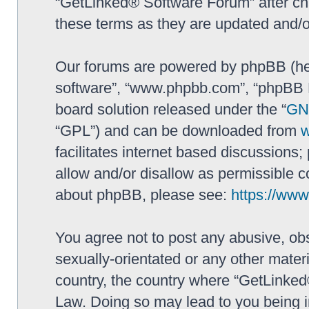
“GetLinked® Software Forum” after ch
these terms as they are updated and/
Our forums are powered by phpBB (here
software”, “www.phpbb.com”, “phpBB L
board solution released under the “
GNU
“GPL”) and can be downloaded from
facilitates internet based discussions
allow and/or disallow as permissible c
about phpBB, please see:
https://ww
You agree not to post any abusive, obs
sexually-orientated or any other materi
country, the country where “GetLinked
Law. Doing so may lead to you being 