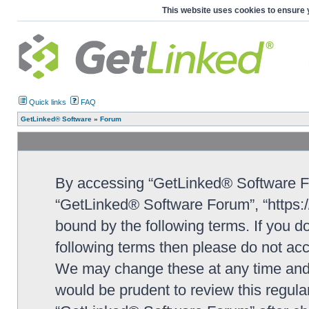
This website uses cookies to ensure 
Quick links
FAQ
GetLinked® Software
»
Forum
By accessing “GetLinked® Software For
“GetLinked® Software Forum”, “https://
bound by the following terms. If you do
following terms then please do not a
We may change these at any time and w
would be prudent to review this regula