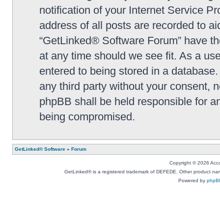
notification of your Internet Service P
address of all posts are recorded to ai
“GetLinked® Software Forum” have the 
at any time should we see fit. As a us
entered to being stored in a database. 
any third party without your consent,
phpBB shall be held responsible for a
being compromised.
GetLinked® Software
»
Forum
Copyright © 2026 Accou
GetLinked® is a registered trademark of DEFEDE. Other product names
Powered by
phpB