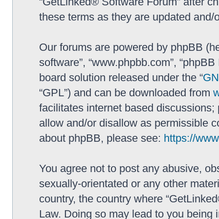
“GetLinked® Software Forum” after ch
these terms as they are updated and/
Our forums are powered by phpBB (here
software”, “www.phpbb.com”, “phpBB L
board solution released under the “
GNU
“GPL”) and can be downloaded from
facilitates internet based discussions
allow and/or disallow as permissible c
about phpBB, please see:
https://ww
You agree not to post any abusive, obs
sexually-orientated or any other materi
country, the country where “GetLinked
Law. Doing so may lead to you being 