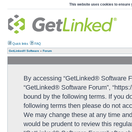
This website uses cookies to ensure 
Quick links
FAQ
GetLinked® Software
»
Forum
By accessing “GetLinked® Software For
“GetLinked® Software Forum”, “https://
bound by the following terms. If you do
following terms then please do not a
We may change these at any time and w
would be prudent to review this regula