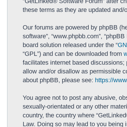
“GetLinked® Software Forum” after ch
these terms as they are updated and/
Our forums are powered by phpBB (here
software”, “www.phpbb.com”, “phpBB L
board solution released under the “
GNU
“GPL”) and can be downloaded from
facilitates internet based discussions
allow and/or disallow as permissible c
about phpBB, please see:
https://ww
You agree not to post any abusive, obs
sexually-orientated or any other materi
country, the country where “GetLinked
Law. Doing so may lead to you being 