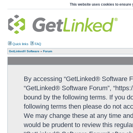
This website uses cookies to ensure 
Quick links
FAQ
GetLinked® Software
»
Forum
By accessing “GetLinked® Software For
“GetLinked® Software Forum”, “https://
bound by the following terms. If you do
following terms then please do not a
We may change these at any time and w
would be prudent to review this regula