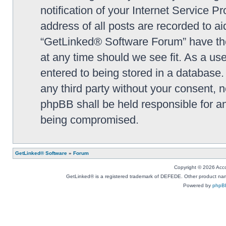
notification of your Internet Service P
address of all posts are recorded to ai
“GetLinked® Software Forum” have the 
at any time should we see fit. As a us
entered to being stored in a database. 
any third party without your consent,
phpBB shall be held responsible for a
being compromised.
GetLinked® Software
»
Forum
Copyright © 2026 Accou
GetLinked® is a registered trademark of DEFEDE. Other product names
Powered by
phpB