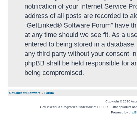
notification of your Internet Service P
address of all posts are recorded to ai
“GetLinked® Software Forum” have the 
at any time should we see fit. As a us
entered to being stored in a database. 
any third party without your consent,
phpBB shall be held responsible for a
being compromised.
GetLinked® Software
»
Forum
Copyright © 2026 Accou
GetLinked® is a registered trademark of DEFEDE. Other product names
Powered by
phpB