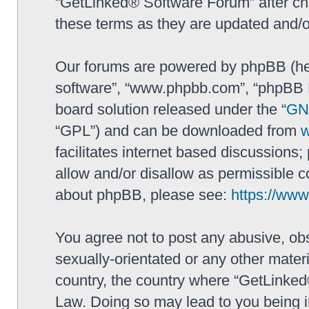
“GetLinked® Software Forum” after ch
these terms as they are updated and/
Our forums are powered by phpBB (here
software”, “www.phpbb.com”, “phpBB L
board solution released under the “
GNU
“GPL”) and can be downloaded from
facilitates internet based discussions
allow and/or disallow as permissible c
about phpBB, please see:
https://ww
You agree not to post any abusive, obs
sexually-orientated or any other materi
country, the country where “GetLinked
Law. Doing so may lead to you being 