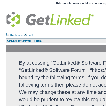
This website uses cookies to ensure 
Quick links
FAQ
GetLinked® Software
»
Forum
By accessing “GetLinked® Software For
“GetLinked® Software Forum”, “https://
bound by the following terms. If you do
following terms then please do not a
We may change these at any time and w
would be prudent to review this regula