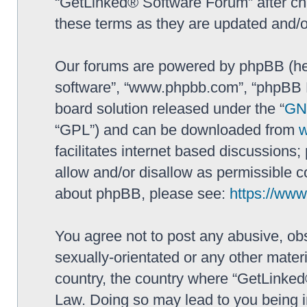
“GetLinked® Software Forum” after ch
these terms as they are updated and/
Our forums are powered by phpBB (here
software”, “www.phpbb.com”, “phpBB L
board solution released under the “
GNU
“GPL”) and can be downloaded from
facilitates internet based discussions
allow and/or disallow as permissible c
about phpBB, please see:
https://ww
You agree not to post any abusive, obs
sexually-orientated or any other materi
country, the country where “GetLinked
Law. Doing so may lead to you being 