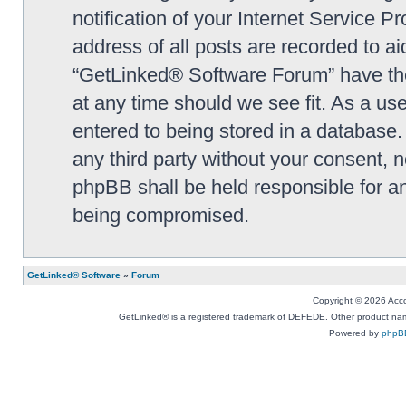
notification of your Internet Service P
address of all posts are recorded to ai
“GetLinked® Software Forum” have the 
at any time should we see fit. As a us
entered to being stored in a database. 
any third party without your consent,
phpBB shall be held responsible for a
being compromised.
GetLinked® Software
»
Forum
Copyright © 2026 Accou
GetLinked® is a registered trademark of DEFEDE. Other product names
Powered by
phpB