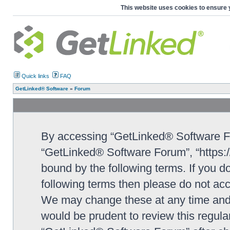
This website uses cookies to ensure 
Quick links
FAQ
GetLinked® Software
»
Forum
By accessing “GetLinked® Software For
“GetLinked® Software Forum”, “https://
bound by the following terms. If you do
following terms then please do not a
We may change these at any time and w
would be prudent to review this regula