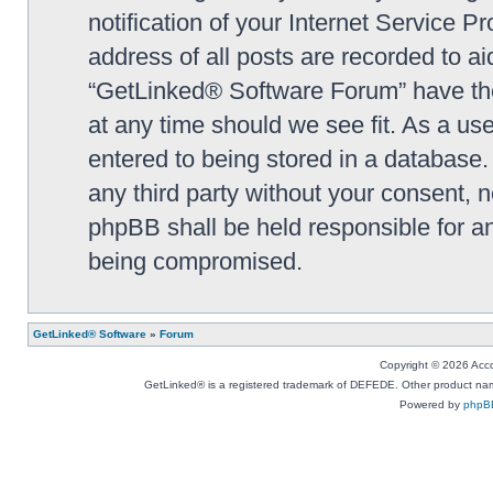
notification of your Internet Service P
address of all posts are recorded to ai
“GetLinked® Software Forum” have the 
at any time should we see fit. As a us
entered to being stored in a database. 
any third party without your consent,
phpBB shall be held responsible for a
being compromised.
GetLinked® Software
»
Forum
Copyright © 2026 Accou
GetLinked® is a registered trademark of DEFEDE. Other product names
Powered by
phpB