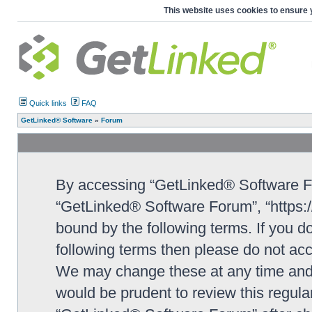
This website uses cookies to ensure 
Quick links
FAQ
GetLinked® Software
»
Forum
By accessing “GetLinked® Software For
“GetLinked® Software Forum”, “https://
bound by the following terms. If you do
following terms then please do not a
We may change these at any time and w
would be prudent to review this regula