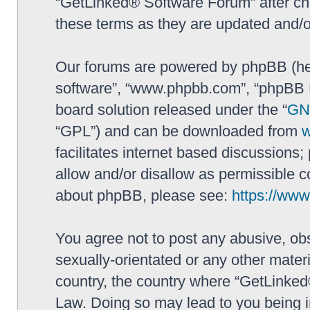
“GetLinked® Software Forum” after ch
these terms as they are updated and/
Our forums are powered by phpBB (here
software”, “www.phpbb.com”, “phpBB L
board solution released under the “
GNU
“GPL”) and can be downloaded from
facilitates internet based discussions
allow and/or disallow as permissible c
about phpBB, please see:
https://ww
You agree not to post any abusive, obs
sexually-orientated or any other materi
country, the country where “GetLinked
Law. Doing so may lead to you being 