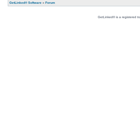
GetLinked® Software
»
Forum
GetLinked® is a registered t