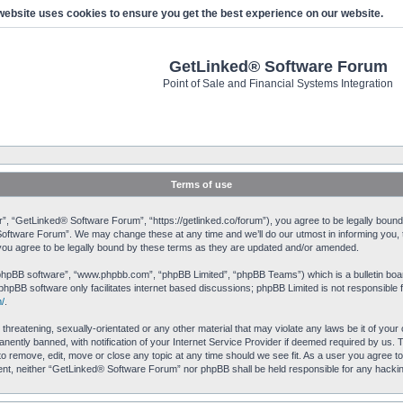
website uses cookies to ensure you get the best experience on our website.
GetLinked® Software Forum
Point of Sale and Financial Systems Integration
Terms of use
 “GetLinked® Software Forum”, “https://getlinked.co/forum”), you agree to be legally bound by
ftware Forum”. We may change these at any time and we’ll do our utmost in informing you, th
u agree to be legally bound by these terms as they are updated and/or amended.
“phpBB software”, “www.phpbb.com”, “phpBB Limited”, “phpBB Teams”) which is a bulletin boar
phpBB software only facilitates internet based discussions; phpBB Limited is not responsible 
/
.
 threatening, sexually-orientated or any other material that may violate any laws be it of yo
ently banned, with notification of your Internet Service Provider if deemed required by us. T
o remove, edit, move or close any topic at any time should we see fit. As a user you agree to
onsent, neither “GetLinked® Software Forum” nor phpBB shall be held responsible for any hack