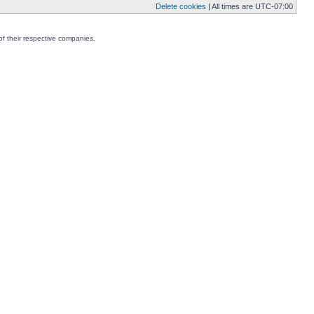
Delete cookies
| All times are
UTC-07:00
f their respective companies.