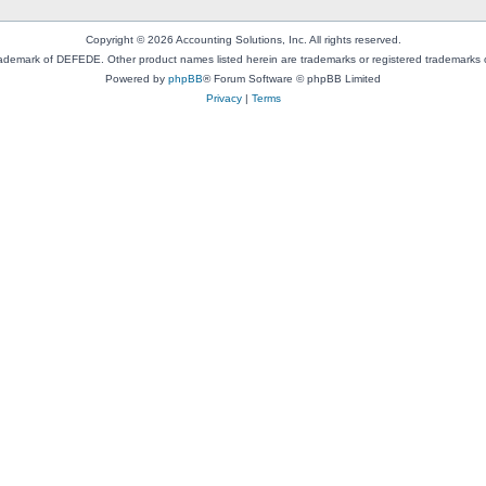
Copyright © 2026 Accounting Solutions, Inc. All rights reserved.
rademark of DEFEDE. Other product names listed herein are trademarks or registered trademarks o
Powered by
phpBB
® Forum Software © phpBB Limited
Privacy
|
Terms