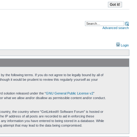
Advanced search
Login
 the following terms. If you do not agree to be legally bound by all of
ough it would be prudent to review this regularly yourself as your
d solution released under the “
GNU General Public License v2
”
for what we allow and/or disallow as permissible content and/or conduct.
ur country, the country where “GetLinked® Software Forum” is hosted or
he IP address of all posts are recorded to aid in enforcing these
 any information you have entered to being stored in a database. While
ing attempt that may lead to the data being compromised.