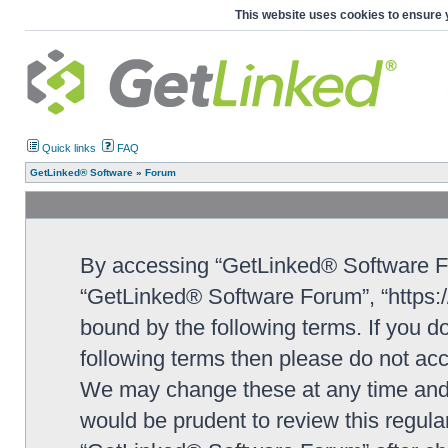
This website uses cookies to ensure 
Quick links
FAQ
GetLinked® Software
»
Forum
By accessing “GetLinked® Software For
“GetLinked® Software Forum”, “https://
bound by the following terms. If you do
following terms then please do not a
We may change these at any time and w
would be prudent to review this regula