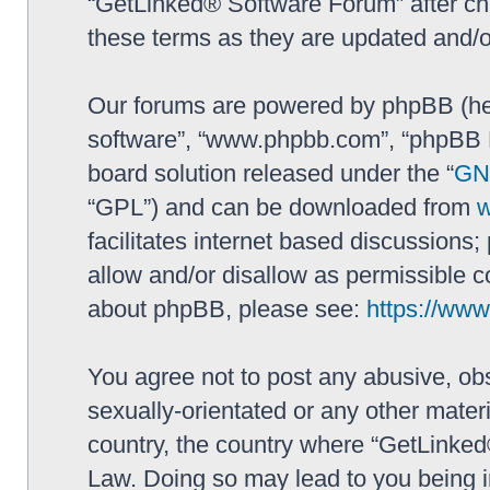
“GetLinked® Software Forum” after ch
these terms as they are updated and/
Our forums are powered by phpBB (here
software”, “www.phpbb.com”, “phpBB L
board solution released under the “
GNU
“GPL”) and can be downloaded from
facilitates internet based discussions
allow and/or disallow as permissible c
about phpBB, please see:
https://ww
You agree not to post any abusive, obs
sexually-orientated or any other materi
country, the country where “GetLinked
Law. Doing so may lead to you being 