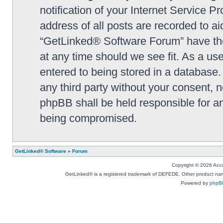
notification of your Internet Service P
address of all posts are recorded to ai
“GetLinked® Software Forum” have the 
at any time should we see fit. As a us
entered to being stored in a database. 
any third party without your consent,
phpBB shall be held responsible for a
being compromised.
GetLinked® Software
»
Forum
Copyright © 2026 Accou
GetLinked® is a registered trademark of DEFEDE. Other product names
Powered by
phpB