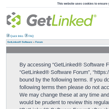
This website uses cookies to ensure 
Quick links
FAQ
GetLinked® Software
»
Forum
By accessing “GetLinked® Software For
“GetLinked® Software Forum”, “https://
bound by the following terms. If you do
following terms then please do not a
We may change these at any time and w
would be prudent to review this regula