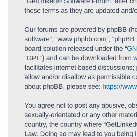
“GetLinked® Software Forum” after ch
these terms as they are updated and/
Our forums are powered by phpBB (here
software”, “www.phpbb.com”, “phpBB L
board solution released under the “
GNU
“GPL”) and can be downloaded from
facilitates internet based discussions
allow and/or disallow as permissible c
about phpBB, please see:
https://ww
You agree not to post any abusive, obs
sexually-orientated or any other materi
country, the country where “GetLinked
Law. Doing so may lead to you being 