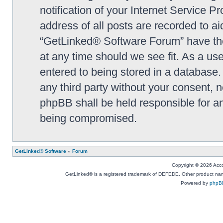
notification of your Internet Service P
address of all posts are recorded to ai
“GetLinked® Software Forum” have the 
at any time should we see fit. As a us
entered to being stored in a database. 
any third party without your consent,
phpBB shall be held responsible for a
being compromised.
GetLinked® Software
»
Forum
Copyright © 2026 Accou
GetLinked® is a registered trademark of DEFEDE. Other product names
Powered by
phpB