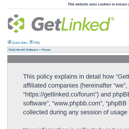
This website uses cookies to ensure 
Quick links
FAQ
GetLinked® Software
»
Forum
This policy explains in detail how “Ge
affiliated companies (hereinafter “we”
“https://getlinked.co/forum”) and phpBB
software”, “www.phpbb.com”, “phpBB L
collected during any session of usage b