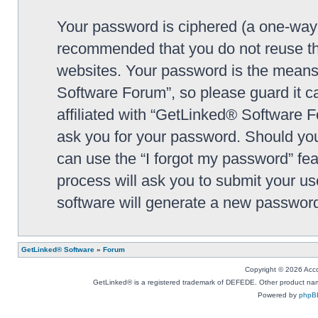
Your password is ciphered (a one-way h
recommended that you do not reuse th
websites. Your password is the means
Software Forum”, so please guard it c
affiliated with “GetLinked® Software F
ask you for your password. Should you
can use the “I forgot my password” fe
process will ask you to submit your u
software will generate a new password
GetLinked® Software
»
Forum
Copyright © 2026 Accou
GetLinked® is a registered trademark of DEFEDE. Other product names
Powered by
phpB