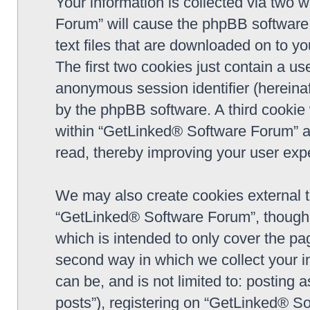
Your information is collected via two 
Forum” will cause the phpBB software 
text files that are downloaded on to y
The first two cookies just contain a use
anonymous session identifier (hereinaf
by the phpBB software. A third cookie
within “GetLinked® Software Forum” a
read, thereby improving your user exp
We may also create cookies external 
“GetLinked® Software Forum”, though 
which is intended to only cover the p
second way in which we collect your in
can be, and is not limited to: postin
posts”), registering on “GetLinked® So