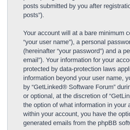
posts submitted by you after registrati
posts”).
Your account will at a bare minimum co
“your user name”), a personal passwor
(hereinafter “your password”) and a pe
email”). Your information for your ac
protected by data-protection laws appl
information beyond your user name, y
by “GetLinked® Software Forum” during
or optional, at the discretion of “Get
the option of what information in your 
within your account, you have the optio
generated emails from the phpBB soft