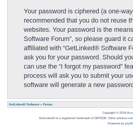
Your password is ciphered (a one-way h
recommended that you do not reuse th
websites. Your password is the means
Software Forum”, so please guard it c
affiliated with “GetLinked® Software F
ask you for your password. Should you
can use the “I forgot my password” fe
process will ask you to submit your u
software will generate a new password
GetLinked® Software
»
Forum
Copyright © 2026 Accou
GetLinked® is a registered trademark of DEFEDE. Other product names
Powered by
phpB