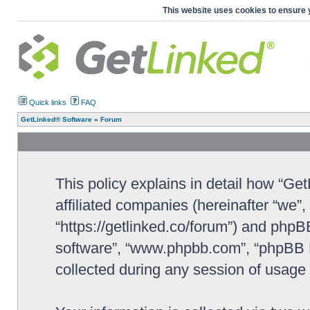
This website uses cookies to ensure 
Quick links
FAQ
GetLinked® Software
»
Forum
This policy explains in detail how “Ge
affiliated companies (hereinafter “we”
“https://getlinked.co/forum”) and phpBB
software”, “www.phpbb.com”, “phpBB L
collected during any session of usage b