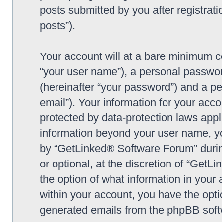
posts submitted by you after registrati
posts”).
Your account will at a bare minimum co
“your user name”), a personal passwor
(hereinafter “your password”) and a pe
email”). Your information for your ac
protected by data-protection laws appl
information beyond your user name, y
by “GetLinked® Software Forum” during
or optional, at the discretion of “Get
the option of what information in your 
within your account, you have the optio
generated emails from the phpBB soft