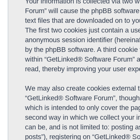
Your information is collected via two 
Forum” will cause the phpBB software 
text files that are downloaded on to y
The first two cookies just contain a use
anonymous session identifier (hereinaf
by the phpBB software. A third cookie
within “GetLinked® Software Forum” a
read, thereby improving your user exp
We may also create cookies external 
“GetLinked® Software Forum”, though 
which is intended to only cover the p
second way in which we collect your in
can be, and is not limited to: postin
posts”), registering on “GetLinked® So