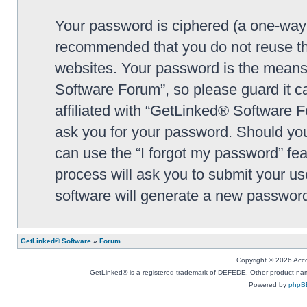
Your password is ciphered (a one-way h
recommended that you do not reuse th
websites. Your password is the means
Software Forum”, so please guard it c
affiliated with “GetLinked® Software F
ask you for your password. Should you
can use the “I forgot my password” fe
process will ask you to submit your u
software will generate a new password
GetLinked® Software
»
Forum
Copyright © 2026 Accou
GetLinked® is a registered trademark of DEFEDE. Other product names
Powered by
phpB