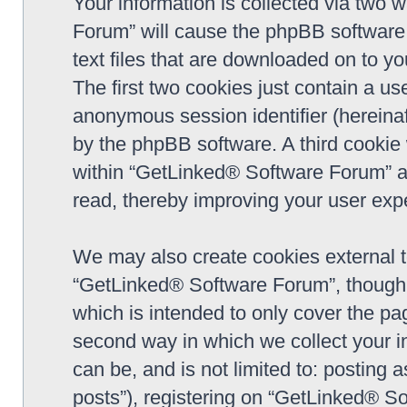
Your information is collected via two 
Forum” will cause the phpBB software 
text files that are downloaded on to y
The first two cookies just contain a use
anonymous session identifier (hereinaf
by the phpBB software. A third cookie
within “GetLinked® Software Forum” a
read, thereby improving your user exp
We may also create cookies external 
“GetLinked® Software Forum”, though 
which is intended to only cover the p
second way in which we collect your in
can be, and is not limited to: postin
posts”), registering on “GetLinked® So