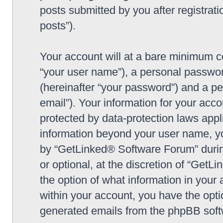
posts submitted by you after registrati
posts”).
Your account will at a bare minimum co
“your user name”), a personal passwor
(hereinafter “your password”) and a pe
email”). Your information for your ac
protected by data-protection laws appl
information beyond your user name, y
by “GetLinked® Software Forum” during
or optional, at the discretion of “Get
the option of what information in your 
within your account, you have the optio
generated emails from the phpBB soft