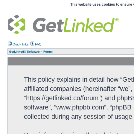
This website uses cookies to ensure 
Quick links
FAQ
GetLinked® Software
»
Forum
This policy explains in detail how “Ge
affiliated companies (hereinafter “we”
“https://getlinked.co/forum”) and phpBB
software”, “www.phpbb.com”, “phpBB L
collected during any session of usage b