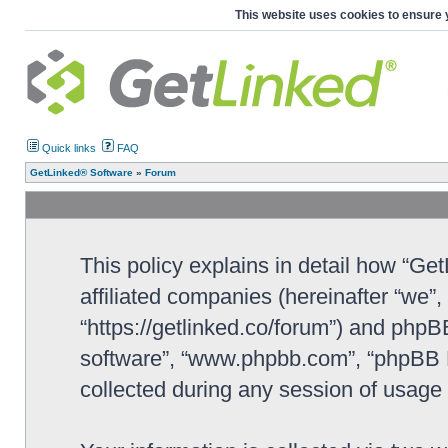
This website uses cookies to ensure 
Quick links
FAQ
GetLinked® Software
»
Forum
This policy explains in detail how “Ge
affiliated companies (hereinafter “we”
“https://getlinked.co/forum”) and phpBB
software”, “www.phpbb.com”, “phpBB L
collected during any session of usage b