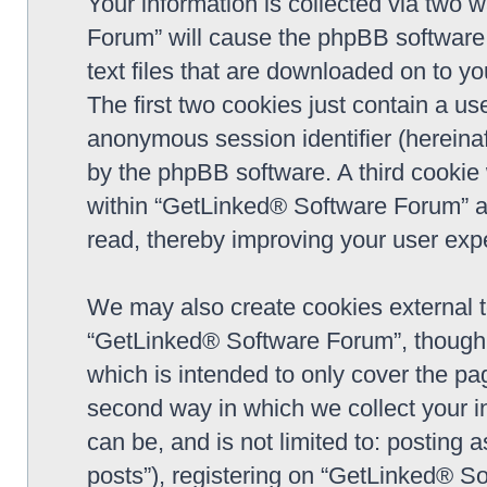
Your information is collected via two 
Forum” will cause the phpBB software 
text files that are downloaded on to y
The first two cookies just contain a use
anonymous session identifier (hereinaf
by the phpBB software. A third cookie
within “GetLinked® Software Forum” a
read, thereby improving your user exp
We may also create cookies external 
“GetLinked® Software Forum”, though 
which is intended to only cover the p
second way in which we collect your in
can be, and is not limited to: postin
posts”), registering on “GetLinked® So