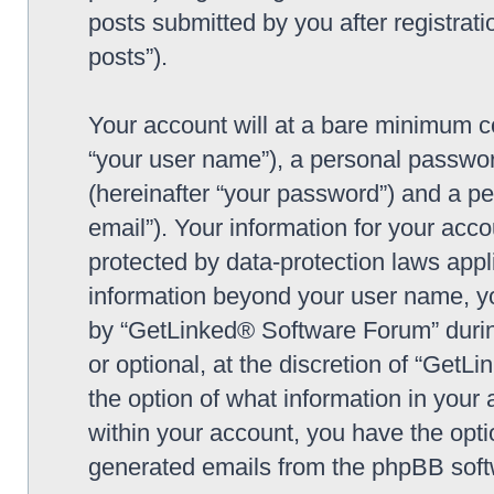
posts submitted by you after registrati
posts”).
Your account will at a bare minimum co
“your user name”), a personal passwor
(hereinafter “your password”) and a pe
email”). Your information for your ac
protected by data-protection laws appl
information beyond your user name, y
by “GetLinked® Software Forum” during
or optional, at the discretion of “Get
the option of what information in your 
within your account, you have the optio
generated emails from the phpBB soft