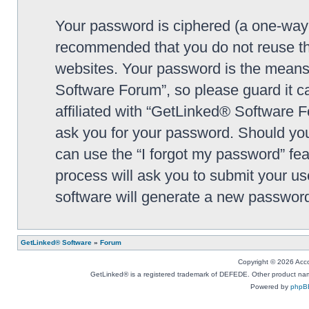
Your password is ciphered (a one-way h
recommended that you do not reuse th
websites. Your password is the means
Software Forum”, so please guard it c
affiliated with “GetLinked® Software F
ask you for your password. Should you
can use the “I forgot my password” fe
process will ask you to submit your u
software will generate a new password
GetLinked® Software
»
Forum
Copyright © 2026 Accou
GetLinked® is a registered trademark of DEFEDE. Other product names
Powered by
phpB