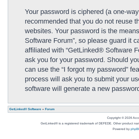
Your password is ciphered (a one-way h
recommended that you do not reuse th
websites. Your password is the means
Software Forum”, so please guard it c
affiliated with “GetLinked® Software F
ask you for your password. Should you
can use the “I forgot my password” fe
process will ask you to submit your u
software will generate a new password
GetLinked® Software
»
Forum
Copyright © 2026 Accou
GetLinked® is a registered trademark of DEFEDE. Other product names
Powered by
phpB