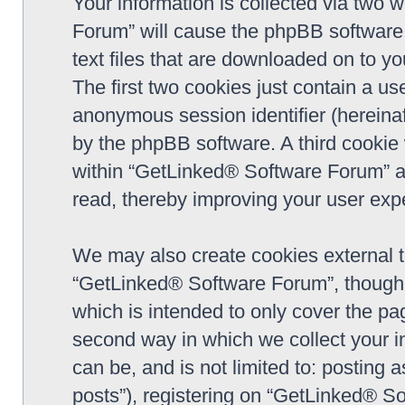
Your information is collected via two 
Forum” will cause the phpBB software 
text files that are downloaded on to y
The first two cookies just contain a use
anonymous session identifier (hereinaf
by the phpBB software. A third cookie
within “GetLinked® Software Forum” a
read, thereby improving your user exp
We may also create cookies external 
“GetLinked® Software Forum”, though 
which is intended to only cover the p
second way in which we collect your in
can be, and is not limited to: postin
posts”), registering on “GetLinked® So