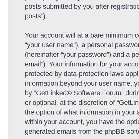
posts submitted by you after registrati
posts”).
Your account will at a bare minimum co
“your user name”), a personal passwor
(hereinafter “your password”) and a pe
email”). Your information for your ac
protected by data-protection laws appl
information beyond your user name, y
by “GetLinked® Software Forum” during
or optional, at the discretion of “Get
the option of what information in your 
within your account, you have the optio
generated emails from the phpBB soft