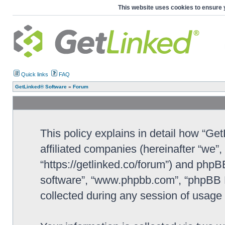
This website uses cookies to ensure 
Quick links
FAQ
GetLinked® Software
»
Forum
This policy explains in detail how “Ge
affiliated companies (hereinafter “we”
“https://getlinked.co/forum”) and phpBB
software”, “www.phpbb.com”, “phpBB L
collected during any session of usage b