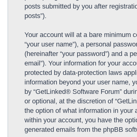
posts submitted by you after registrati
posts”).
Your account will at a bare minimum co
“your user name”), a personal passwor
(hereinafter “your password”) and a pe
email”). Your information for your ac
protected by data-protection laws appl
information beyond your user name, y
by “GetLinked® Software Forum” during
or optional, at the discretion of “Get
the option of what information in your 
within your account, you have the optio
generated emails from the phpBB soft