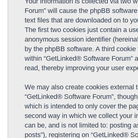
Your information is collected via two 
Forum” will cause the phpBB software 
text files that are downloaded on to y
The first two cookies just contain a use
anonymous session identifier (hereinaf
by the phpBB software. A third cookie
within “GetLinked® Software Forum” a
read, thereby improving your user exp
We may also create cookies external 
“GetLinked® Software Forum”, though 
which is intended to only cover the p
second way in which we collect your in
can be, and is not limited to: postin
posts”), registering on “GetLinked® So