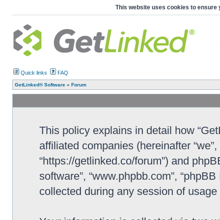
This website uses cookies to ensure 
Quick links
FAQ
GetLinked® Software
»
Forum
This policy explains in detail how “Ge
affiliated companies (hereinafter “we”
“https://getlinked.co/forum”) and phpBB
software”, “www.phpbb.com”, “phpBB L
collected during any session of usage b