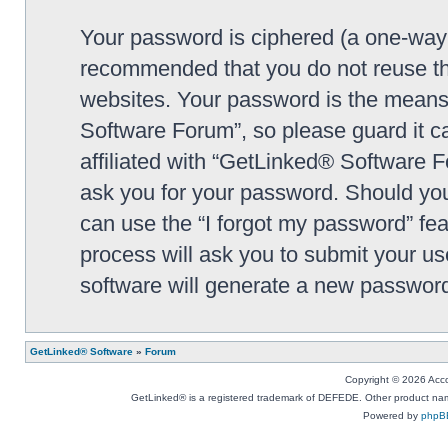
Your password is ciphered (a one-way h
recommended that you do not reuse th
websites. Your password is the means
Software Forum”, so please guard it c
affiliated with “GetLinked® Software F
ask you for your password. Should you
can use the “I forgot my password” fe
process will ask you to submit your u
software will generate a new password
GetLinked® Software
»
Forum
Copyright © 2026 Accou
GetLinked® is a registered trademark of DEFEDE. Other product names
Powered by
phpB