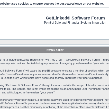
website uses cookies to ensure you get the best experience on our website.
GetLinked® Software Forum
Point of Sale and Financial Systems Integration
Privacy policy
 its affiliated companies (hereinafter “we”, “us”, “our”, “GetLinked® Software Forum”, “https:
 any information collected during any session of usage by you (hereinafter “your informat
nked® Software Forum” will cause the phpBB software to create a number of cookies, which ar
einafter “user-id”) and an anonymous session identifier (hereinafter “session-id”), automaticall
s used to store which topics have been read, thereby improving your user experience.
sing “GetLinked® Software Forum”, though these are outside the scope of this document whic
mit to us. This can be, and is not limited to: posting as an anonymous user (hereinafter “a
 and whilst logged in (hereinafter “your posts”).
e (hereinafter “your user name”), a personal password used for logging into your account (her
nked® Software Forum” is protected by data-protection laws applicable in the country that ho
ation process is either mandatory or optional, at the discretion of “GetLinked® Software For