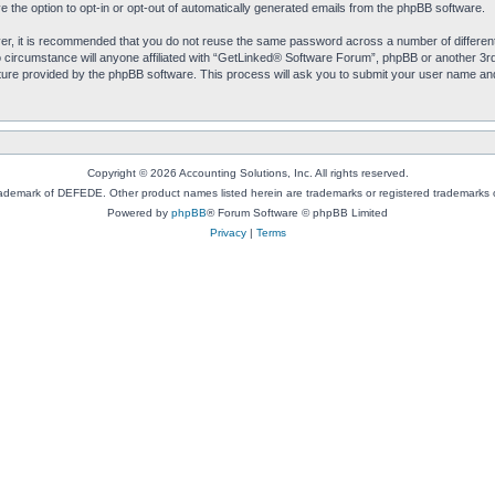
e the option to opt-in or opt-out of automatically generated emails from the phpBB software.
ver, it is recommended that you do not reuse the same password across a number of differen
circumstance will anyone affiliated with “GetLinked® Software Forum”, phpBB or another 3rd 
ure provided by the phpBB software. This process will ask you to submit your user name an
Copyright © 2026 Accounting Solutions, Inc. All rights reserved.
rademark of DEFEDE. Other product names listed herein are trademarks or registered trademarks o
Powered by
phpBB
® Forum Software © phpBB Limited
Privacy
|
Terms