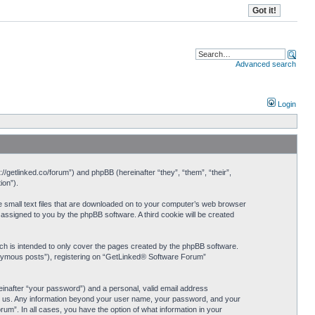
Advanced search
Login
//getlinked.co/forum”) and phpBB (hereinafter “they”, “them”, “their”,
ion”).
e small text files that are downloaded on to your computer’s web browser
y assigned to you by the phpBB software. A third cookie will be created
h is intended to only cover the pages created by the phpBB software.
nonymous posts”), registering on “GetLinked® Software Forum”
einafter “your password”) and a personal, valid email address
sts us. Any information beyond your user name, your password, and your
um”. In all cases, you have the option of what information in your