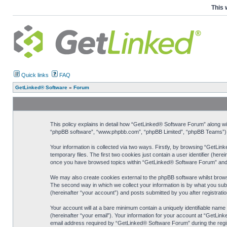
This 
Quick links
FAQ
GetLinked® Software
»
Forum
This policy explains in detail how “GetLinked® Software Forum” along with
“phpBB software”, “www.phpbb.com”, “phpBB Limited”, “phpBB Teams”) use
Your information is collected via two ways. Firstly, by browsing “GetLi
temporary files. The first two cookies just contain a user identifier (her
once you have browsed topics within “GetLinked® Software Forum” and i
We may also create cookies external to the phpBB software whilst brow
The second way in which we collect your information is by what you sub
(hereinafter “your account”) and posts submitted by you after registration
Your account will at a bare minimum contain a uniquely identifiable nam
(hereinafter “your email”). Your information for your account at “GetLi
email address required by “GetLinked® Software Forum” during the registr