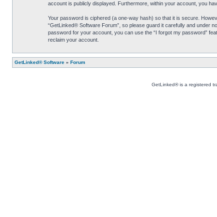
account is publicly displayed. Furthermore, within your account, you hav
Your password is ciphered (a one-way hash) so that it is secure. Howe
“GetLinked® Software Forum”, so please guard it carefully and under no 
password for your account, you can use the “I forgot my password” feat
reclaim your account.
GetLinked® Software
»
Forum
GetLinked® is a registered t