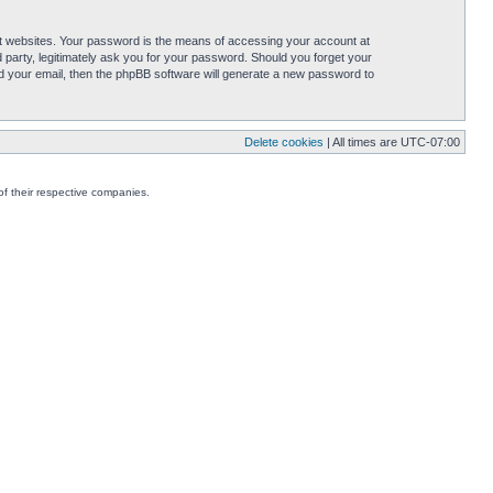
t websites. Your password is the means of accessing your account at
party, legitimately ask you for your password. Should you forget your
d your email, then the phpBB software will generate a new password to
Delete cookies
| All times are
UTC-07:00
f their respective companies.