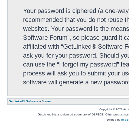
Your password is ciphered (a one-way h
recommended that you do not reuse th
websites. Your password is the means
Software Forum”, so please guard it c
affiliated with “GetLinked® Software F
ask you for your password. Should you
can use the “I forgot my password” fe
process will ask you to submit your u
software will generate a new password
GetLinked® Software
»
Forum
Copyright © 2026 Accou
GetLinked® is a registered trademark of DEFEDE. Other product names
Powered by
phpB