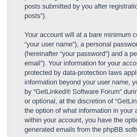
posts submitted by you after registrati
posts”).
Your account will at a bare minimum co
“your user name”), a personal passwor
(hereinafter “your password”) and a pe
email”). Your information for your ac
protected by data-protection laws appl
information beyond your user name, y
by “GetLinked® Software Forum” during
or optional, at the discretion of “Get
the option of what information in your 
within your account, you have the optio
generated emails from the phpBB soft