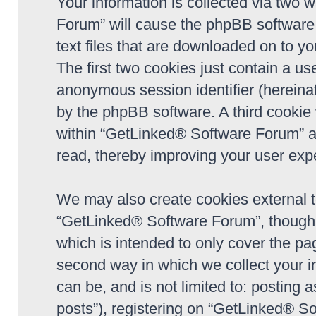
Your information is collected via two 
Forum” will cause the phpBB software 
text files that are downloaded on to y
The first two cookies just contain a use
anonymous session identifier (hereinaf
by the phpBB software. A third cookie
within “GetLinked® Software Forum” a
read, thereby improving your user exp
We may also create cookies external 
“GetLinked® Software Forum”, though 
which is intended to only cover the p
second way in which we collect your in
can be, and is not limited to: postin
posts”), registering on “GetLinked® So