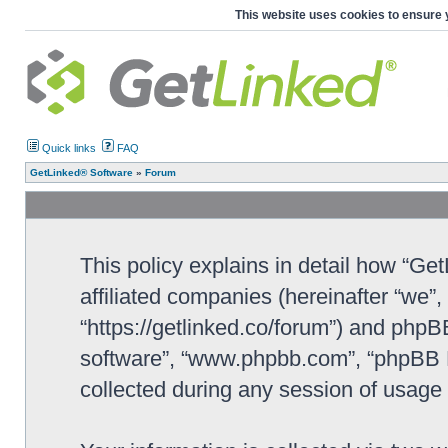
This website uses cookies to ensure 
Quick links
FAQ
GetLinked® Software
»
Forum
This policy explains in detail how “Ge
affiliated companies (hereinafter “we”
“https://getlinked.co/forum”) and phpBB
software”, “www.phpbb.com”, “phpBB L
collected during any session of usage b