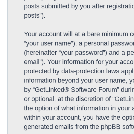
posts submitted by you after registrati
posts”).
Your account will at a bare minimum co
“your user name”), a personal passwor
(hereinafter “your password”) and a pe
email”). Your information for your ac
protected by data-protection laws appl
information beyond your user name, y
by “GetLinked® Software Forum” during
or optional, at the discretion of “Get
the option of what information in your 
within your account, you have the optio
generated emails from the phpBB soft