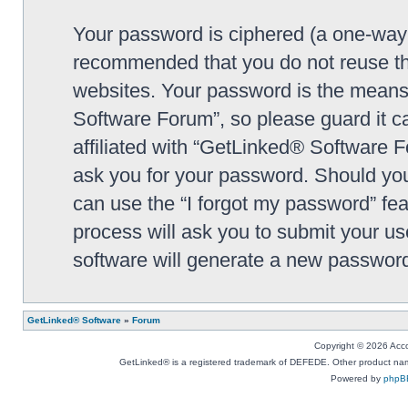
Your password is ciphered (a one-way h
recommended that you do not reuse th
websites. Your password is the means
Software Forum”, so please guard it c
affiliated with “GetLinked® Software F
ask you for your password. Should you
can use the “I forgot my password” fe
process will ask you to submit your u
software will generate a new password
GetLinked® Software
»
Forum
Copyright © 2026 Accou
GetLinked® is a registered trademark of DEFEDE. Other product names
Powered by
phpB