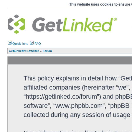
This website uses cookies to ensure 
Quick links
FAQ
GetLinked® Software
»
Forum
This policy explains in detail how “Ge
affiliated companies (hereinafter “we”
“https://getlinked.co/forum”) and phpBB
software”, “www.phpbb.com”, “phpBB L
collected during any session of usage b