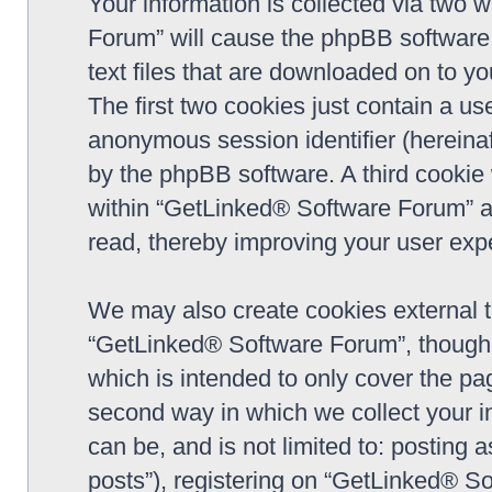
Your information is collected via two 
Forum” will cause the phpBB software 
text files that are downloaded on to y
The first two cookies just contain a use
anonymous session identifier (hereinaf
by the phpBB software. A third cookie
within “GetLinked® Software Forum” a
read, thereby improving your user exp
We may also create cookies external 
“GetLinked® Software Forum”, though 
which is intended to only cover the p
second way in which we collect your in
can be, and is not limited to: postin
posts”), registering on “GetLinked® So