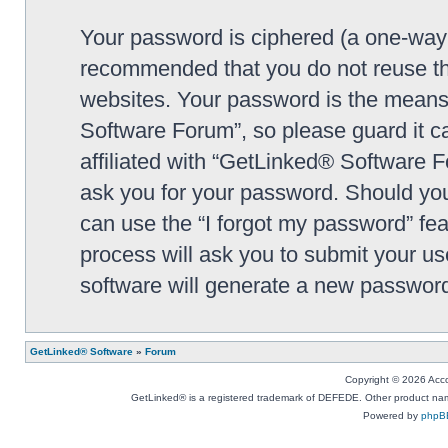
Your password is ciphered (a one-way h
recommended that you do not reuse th
websites. Your password is the means
Software Forum”, so please guard it c
affiliated with “GetLinked® Software F
ask you for your password. Should you
can use the “I forgot my password” fe
process will ask you to submit your u
software will generate a new password
GetLinked® Software
»
Forum
Copyright © 2026 Accou
GetLinked® is a registered trademark of DEFEDE. Other product names
Powered by
phpB