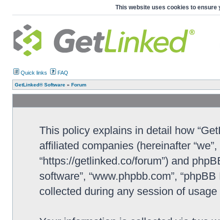
This website uses cookies to ensure 
Quick links
FAQ
GetLinked® Software
»
Forum
This policy explains in detail how “Ge
affiliated companies (hereinafter “we”
“https://getlinked.co/forum”) and phpBB
software”, “www.phpbb.com”, “phpBB L
collected during any session of usage b