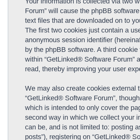
Your information is collected via two 
Forum” will cause the phpBB software 
text files that are downloaded on to y
The first two cookies just contain a use
anonymous session identifier (hereinaf
by the phpBB software. A third cookie
within “GetLinked® Software Forum” a
read, thereby improving your user exp
We may also create cookies external 
“GetLinked® Software Forum”, though 
which is intended to only cover the p
second way in which we collect your in
can be, and is not limited to: postin
posts”), registering on “GetLinked® So