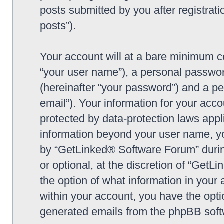
posts submitted by you after registrati
posts”).
Your account will at a bare minimum co
“your user name”), a personal passwor
(hereinafter “your password”) and a pe
email”). Your information for your ac
protected by data-protection laws appl
information beyond your user name, y
by “GetLinked® Software Forum” during
or optional, at the discretion of “Get
the option of what information in your 
within your account, you have the optio
generated emails from the phpBB soft