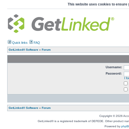
This website uses cookies to ensure 
Quick links
FAQ
GetLinked® Software
»
Forum
Username:
Password:
I f
GetLinked® Software
»
Forum
Copyright © 2026 Accou
GetLinked® is a registered trademark of DEFEDE. Other product names
Powered by
phpB