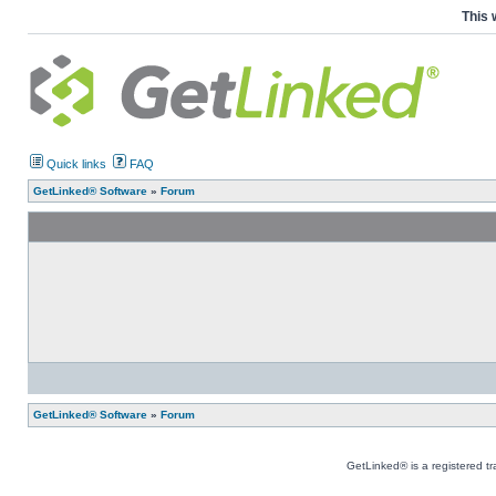
This 
Quick links
FAQ
GetLinked® Software
»
Forum
GetLinked® Software
»
Forum
GetLinked® is a registered t