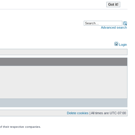
Advanced search
Login
Delete cookies
| All times are
UTC-07:00
f their respective companies.