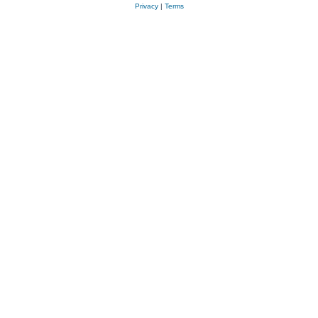
Privacy
|
Terms