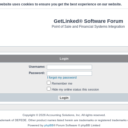
website uses cookies to ensure you get the best experience on our website.
GetLinked® Software Forum
Point of Sale and Financial Systems Integration
Login
Username:
Password:
I forgot my password
Remember me
Hide my online status this session
Copyright © 2026 Accounting Solutions, Inc. All rights reserved.
rademark of DEFEDE. Other product names listed herein are trademarks or registered trademarks o
Powered by
phpBB
® Forum Software © phpBB Limited