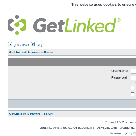
This website uses cookies to ensure 
Quick links
FAQ
GetLinked® Software
»
Forum
Username:
Password:
I f
GetLinked® Software
»
Forum
Copyright © 2026 Accou
GetLinked® is a registered trademark of DEFEDE. Other product names
Powered by
phpB