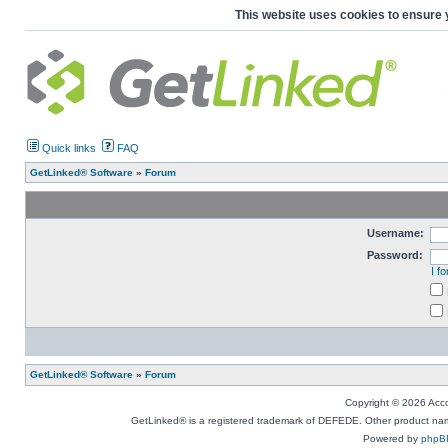
This website uses cookies to ensure 
Quick links
FAQ
GetLinked® Software
»
Forum
Username:
Password:
I f
GetLinked® Software
»
Forum
Copyright © 2026 Accou
GetLinked® is a registered trademark of DEFEDE. Other product names
Powered by
phpB