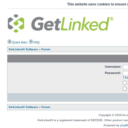
This website uses cookies to ensure 
Quick links
FAQ
GetLinked® Software
»
Forum
Username:
Password:
I f
GetLinked® Software
»
Forum
Copyright © 2026 Accou
GetLinked® is a registered trademark of DEFEDE. Other product names
Powered by
phpB