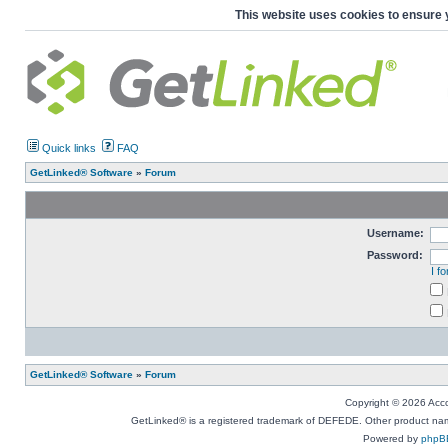
This website uses cookies to ensure 
Quick links
FAQ
GetLinked® Software
»
Forum
Username:
Password:
I f
GetLinked® Software
»
Forum
Copyright © 2026 Accou
GetLinked® is a registered trademark of DEFEDE. Other product names
Powered by
phpB