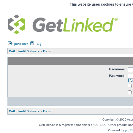
This website uses cookies to ensure 
Quick links
FAQ
GetLinked® Software
»
Forum
Username:
Password:
I f
GetLinked® Software
»
Forum
Copyright © 2026 Accou
GetLinked® is a registered trademark of DEFEDE. Other product names
Powered by
phpB