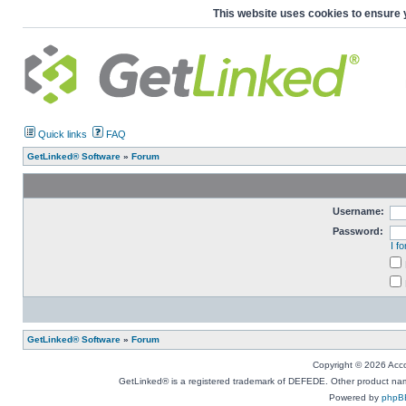
This website uses cookies to ensure 
Quick links
FAQ
GetLinked® Software
»
Forum
Username:
Password:
I f
GetLinked® Software
»
Forum
Copyright © 2026 Accou
GetLinked® is a registered trademark of DEFEDE. Other product names
Powered by
phpB