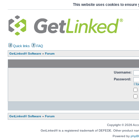
This website uses cookies to ensure 
Quick links
FAQ
GetLinked® Software
»
Forum
Username:
Password:
I f
GetLinked® Software
»
Forum
Copyright © 2026 Accou
GetLinked® is a registered trademark of DEFEDE. Other product names
Powered by
phpB