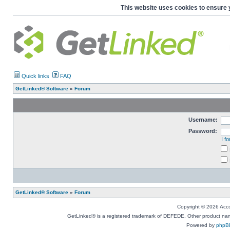
This website uses cookies to ensure 
Quick links
FAQ
GetLinked® Software
»
Forum
Username:
Password:
I f
GetLinked® Software
»
Forum
Copyright © 2026 Accou
GetLinked® is a registered trademark of DEFEDE. Other product names
Powered by
phpB