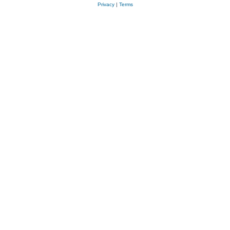
Privacy
|
Terms