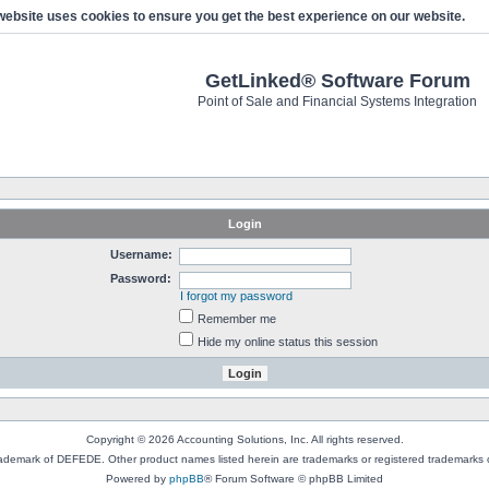
website uses cookies to ensure you get the best experience on our website.
GetLinked® Software Forum
Point of Sale and Financial Systems Integration
Login
Username:
Password:
I forgot my password
Remember me
Hide my online status this session
Copyright © 2026 Accounting Solutions, Inc. All rights reserved.
rademark of DEFEDE. Other product names listed herein are trademarks or registered trademarks o
Powered by
phpBB
® Forum Software © phpBB Limited