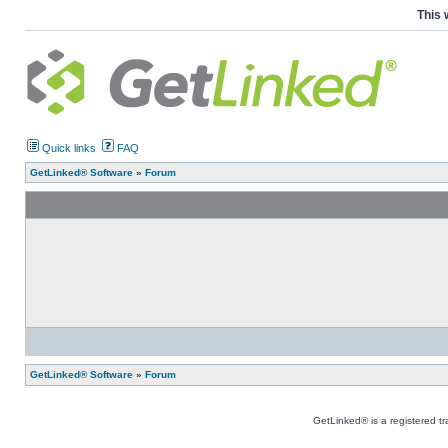
This 
Quick links
FAQ
GetLinked® Software
»
Forum
GetLinked® Software
»
Forum
GetLinked® is a registered t