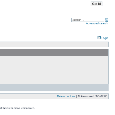
Advanced search
Login
Delete cookies
| All times are
UTC-07:00
f their respective companies.