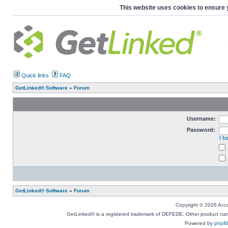
This website uses cookies to ensure 
Quick links
FAQ
GetLinked® Software
»
Forum
Username:
Password:
I f
GetLinked® Software
»
Forum
Copyright © 2026 Accou
GetLinked® is a registered trademark of DEFEDE. Other product names
Powered by
phpB