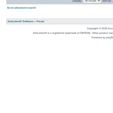
Display:
Sort by:
Go to advanced search
GetLinked® Software
»
Forum
Copyright © 2026 Accou
GetLinked® is a registered trademark of DEFEDE. Other product names
Powered by
phpB