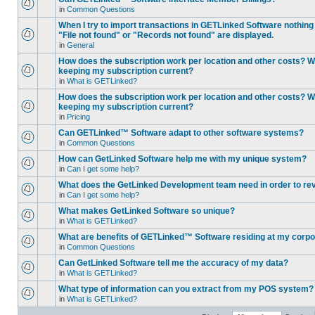
in
Common Questions
When I try to import transactions in GETLinked Software nothin
"File not found" or "Records not found" are displayed.
in
General
How does the subscription work per location and other costs? Wh
keeping my subscription current?
in
What is GETLinked?
How does the subscription work per location and other costs? Wh
keeping my subscription current?
in
Pricing
Can GETLinked™ Software adapt to other software systems?
in
Common Questions
How can GetLinked Software help me with my unique system?
in
Can I get some help?
What does the GetLinked Development team need in order to re
in
Can I get some help?
What makes GetLinked Software so unique?
in
What is GETLinked?
What are benefits of GETLinked™ Software residing at my corpo
in
Common Questions
Can GetLinked Software tell me the accuracy of my data?
in
What is GETLinked?
What type of information can you extract from my POS system?
in
What is GETLinked?