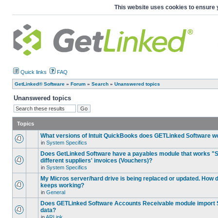
This website uses cookies to ensure 
Quick links
FAQ
GetLinked® Software
»
Forum
»
Search
»
Unanswered topics
Unanswered topics
Topics
What versions of Intuit QuickBooks does GETLinked Software w
in
System Specifics
Does GetLinked Software have a payables module that works "S
different suppliers' invoices (Vouchers)?
in
System Specifics
My Micros server/hard drive is being replaced or updated. How
keeps working?
in
General
Does GETLinked Software Accounts Receivable module import S
data?
in
ARLink