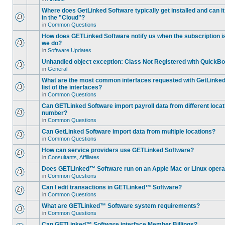
Where does GetLinked Software typically get installed and can it
in the "Cloud"?
in
Common Questions
How does GETLinked Software notify us when the subscription is
we do?
in
Software Updates
Unhandled object exception: Class Not Registered with QuickB
in
General
What are the most common interfaces requested with GetLinked
list of the interfaces?
in
Common Questions
Can GETLinked Software import payroll data from different loc
number?
in
Common Questions
Can GetLinked Software import data from multiple locations?
in
Common Questions
How can service providers use GETLinked Software?
in
Consultants, Affiliates
Does GETLinked™ Software run on an Apple Mac or Linux oper
in
Common Questions
Can I edit transactions in GETLinked™ Software?
in
Common Questions
What are GETLinked™ Software system requirements?
in
Common Questions
Can GETLinked™ Software interface Member Billings?