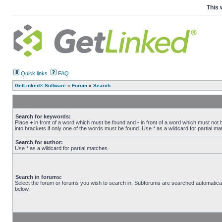
This 
Quick links
FAQ
GetLinked® Software
»
Forum
»
Search
Search for keywords:
Place
+
in front of a word which must be found and
-
in front of a word which must not 
into brackets if only one of the words must be found. Use * as a wildcard for partial ma
Search for author:
Use * as a wildcard for partial matches.
Search in forums:
Select the forum or forums you wish to search in. Subforums are searched automatical
below.