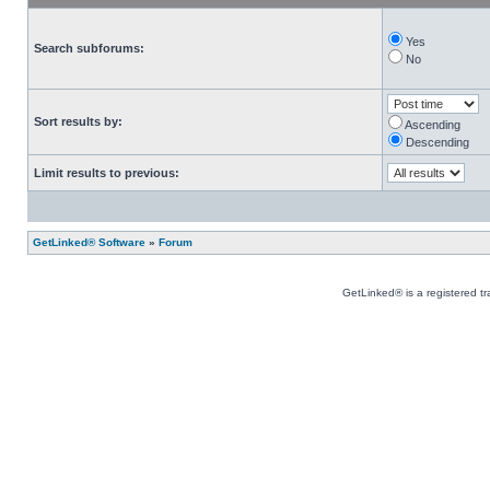
Yes
Search subforums:
No
Sort results by:
Ascending
Descending
Limit results to previous:
GetLinked® Software
»
Forum
GetLinked® is a registered t