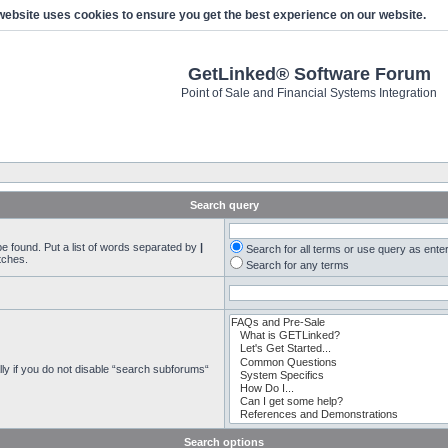
website uses cookies to ensure you get the best experience on our website.
GetLinked® Software Forum
Point of Sale and Financial Systems Integration
Search query
be found. Put a list of words separated by
|
Search for all terms or use query as ente
tches.
Search for any terms
ly if you do not disable “search subforums“
Search options