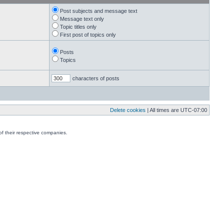
Post subjects and message text
Message text only
Topic titles only
First post of topics only
Posts
Topics
characters of posts
Delete cookies
| All times are
UTC-07:00
f their respective companies.