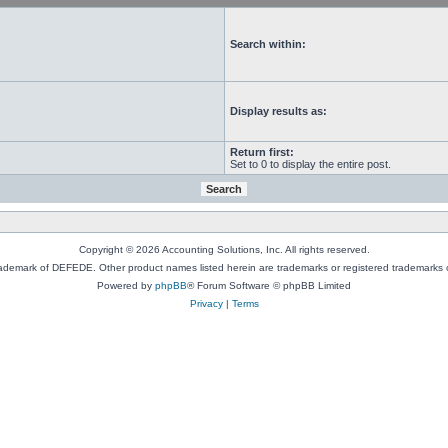
Search within:
Display results as:
Return first:
Set to 0 to display the entire post.
Copyright © 2026 Accounting Solutions, Inc. All rights reserved.
rademark of DEFEDE. Other product names listed herein are trademarks or registered trademarks o
Powered by
phpBB
® Forum Software © phpBB Limited
Privacy
|
Terms