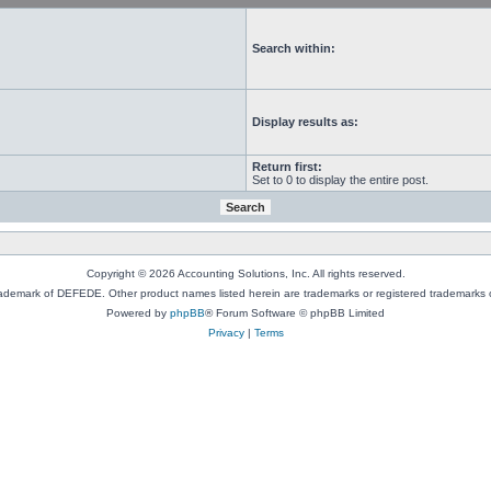
Search within:
Display results as:
Return first:
Set to 0 to display the entire post.
Copyright © 2026 Accounting Solutions, Inc. All rights reserved.
rademark of DEFEDE. Other product names listed herein are trademarks or registered trademarks o
Powered by
phpBB
® Forum Software © phpBB Limited
Privacy
|
Terms