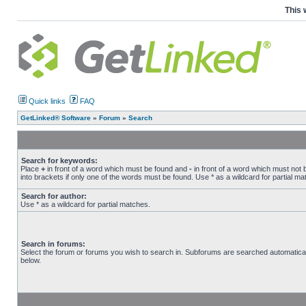
This 
Quick links
FAQ
GetLinked® Software
»
Forum
»
Search
Search for keywords:
Place
+
in front of a word which must be found and
-
in front of a word which must not 
into brackets if only one of the words must be found. Use * as a wildcard for partial ma
Search for author:
Use * as a wildcard for partial matches.
Search in forums:
Select the forum or forums you wish to search in. Subforums are searched automatical
below.