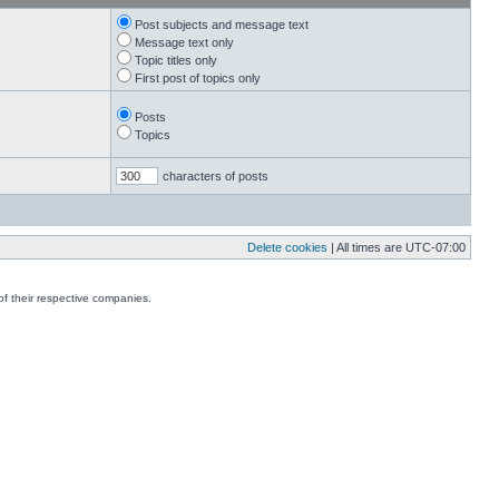
Post subjects and message text
Message text only
Topic titles only
First post of topics only
Posts
Topics
characters of posts
Delete cookies
| All times are
UTC-07:00
f their respective companies.