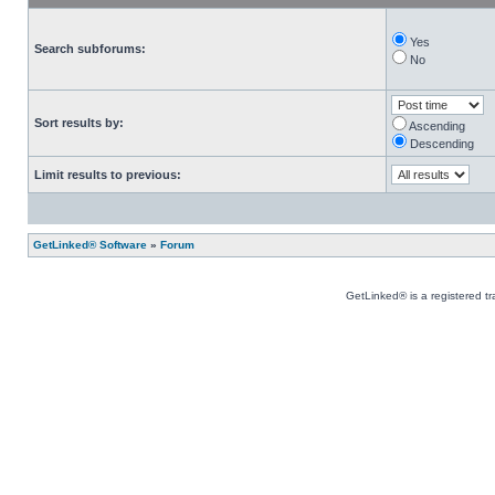
Yes
Search subforums:
No
Sort results by:
Ascending
Descending
Limit results to previous:
GetLinked® Software
»
Forum
GetLinked® is a registered t