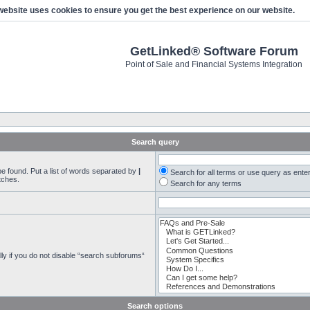
website uses cookies to ensure you get the best experience on our website.
GetLinked® Software Forum
Point of Sale and Financial Systems Integration
Search query
be found. Put a list of words separated by
|
Search for all terms or use query as ente
tches.
Search for any terms
ly if you do not disable “search subforums“
Search options