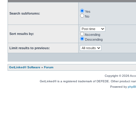
Yes
Search subforums:
No
Sort results by:
Ascending
Descending
Limit results to previous:
GetLinked® Software
»
Forum
Copyright © 2026 Accou
GetLinked® is a registered trademark of DEFEDE. Other product names
Powered by
phpB