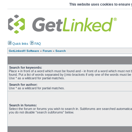
This website uses cookies to ensure 
Quick links
FAQ
GetLinked® Software
»
Forum
»
Search
Search for keywords:
Place
+
in front of a word which must be found and
-
in front of a word which must not 
found. Put a list of words separated by
|
into brackets if only one of the words must be
Use * as a wildcard for partial matches.
Search for author:
Use * as a wildcard for partial matches.
Search in forums:
Select the forum or forums you wish to search in. Subforums are searched automaticall
you do not disable “search subforums“ below.