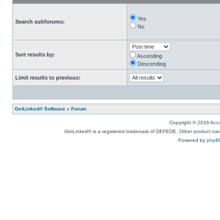
Yes
Search subforums:
No
Sort results by:
Ascending
Descending
Limit results to previous:
GetLinked® Software
»
Forum
Copyright © 2026 Accou
GetLinked® is a registered trademark of DEFEDE. Other product names
Powered by
phpB