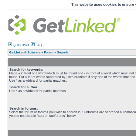
This website uses cookies to ensure 
Quick links
FAQ
GetLinked® Software
»
Forum
»
Search
Search for keywords:
Place
+
in front of a word which must be found and
-
in front of a word which must not 
found. Put a list of words separated by
|
into brackets if only one of the words must be
Use * as a wildcard for partial matches.
Search for author:
Use * as a wildcard for partial matches.
Search in forums:
Select the forum or forums you wish to search in. Subforums are searched automaticall
you do not disable “search subforums“ below.