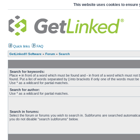
This website uses cookies to ensure 
Quick links
FAQ
GetLinked® Software
»
Forum
»
Search
Search for keywords:
Place
+
in front of a word which must be found and
-
in front of a word which must not 
found. Put a list of words separated by
|
into brackets if only one of the words must be
Use * as a wildcard for partial matches.
Search for author:
Use * as a wildcard for partial matches.
Search in forums:
Select the forum or forums you wish to search in. Subforums are searched automaticall
you do not disable “search subforums“ below.