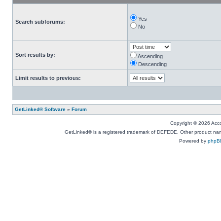
Yes
Search subforums:
No
Sort results by:
Ascending
Descending
Limit results to previous:
GetLinked® Software
»
Forum
Copyright © 2026 Accou
GetLinked® is a registered trademark of DEFEDE. Other product names
Powered by
phpB